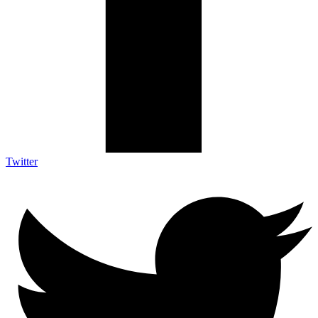
Twitter