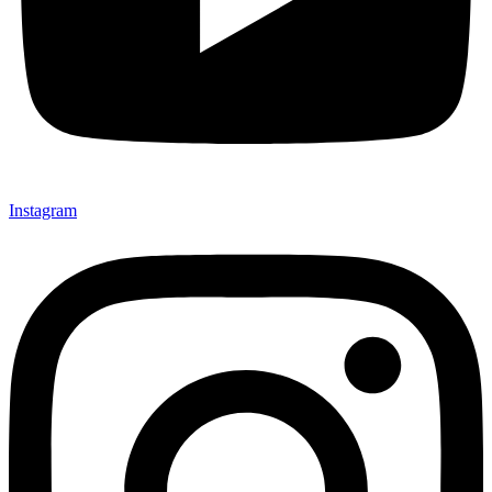
Instagram