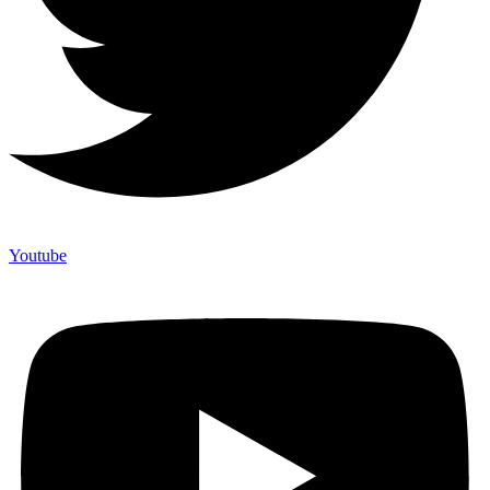
Youtube