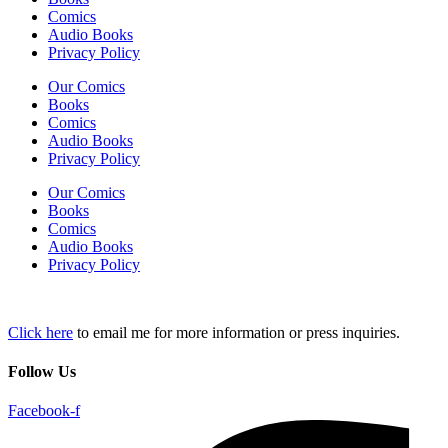
Comics
Audio Books
Privacy Policy
Our Comics
Books
Comics
Audio Books
Privacy Policy
Our Comics
Books
Comics
Audio Books
Privacy Policy
Click here
to email me for more information or press inquiries.
Follow Us
Facebook-f