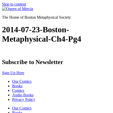
Skip to content
The Home of Boston Metaphysical Society
2014-07-23-Boston-
Metaphysical-Ch4-Pg4
Subscribe to Newsletter
Sign Up Here
Our Comics
Books
Comics
Audio Books
Privacy Policy
Our Comics
Books