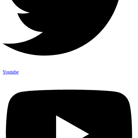
Youtube