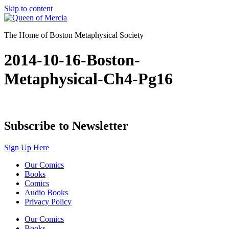
Skip to content
The Home of Boston Metaphysical Society
2014-10-16-Boston-
Metaphysical-Ch4-Pg16
Subscribe to Newsletter
Sign Up Here
Our Comics
Books
Comics
Audio Books
Privacy Policy
Our Comics
Books