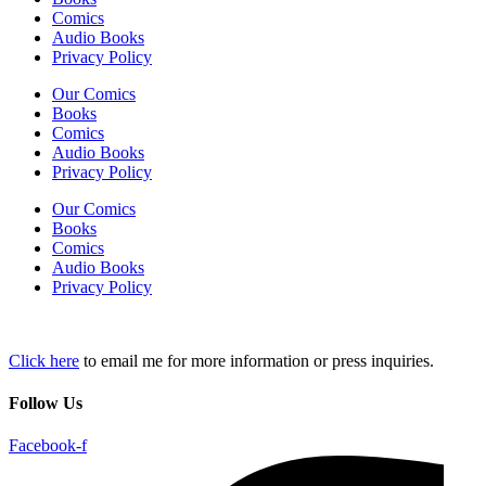
Comics
Audio Books
Privacy Policy
Our Comics
Books
Comics
Audio Books
Privacy Policy
Our Comics
Books
Comics
Audio Books
Privacy Policy
Click here
to email me for more information or press inquiries.
Follow Us
Facebook-f