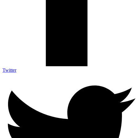
Twitter