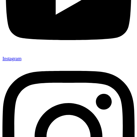
Instagram