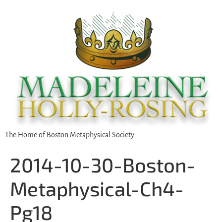
The Home of Boston Metaphysical Society
2014-10-30-Boston-
Metaphysical-Ch4-
Pg18