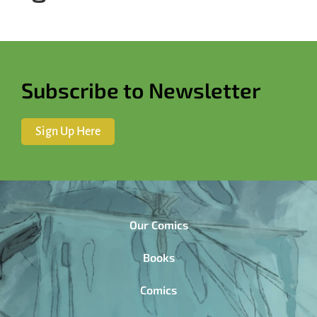
Subscribe to Newsletter
Sign Up Here
Our Comics
Books
Comics