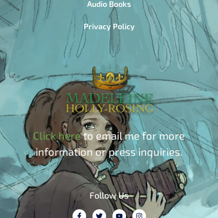
Audio Books
Privacy Policy
Click here
to email me for more
information or press inquiries.
Follow Us