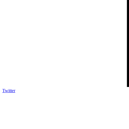
Twitter