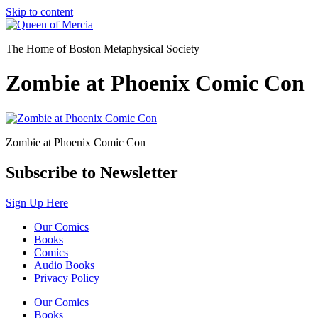
Skip to content
The Home of Boston Metaphysical Society
Zombie at Phoenix Comic Con
Zombie at Phoenix Comic Con
Subscribe to Newsletter
Sign Up Here
Our Comics
Books
Comics
Audio Books
Privacy Policy
Our Comics
Books