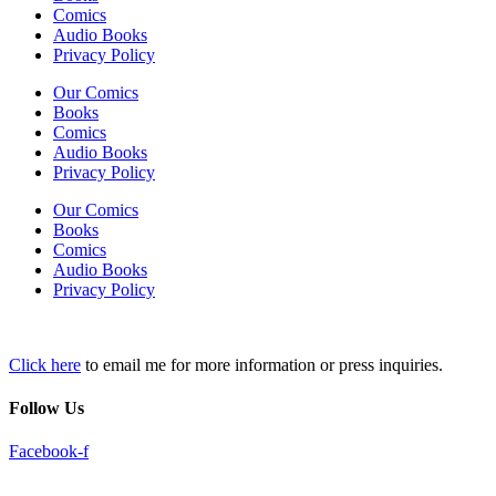
Comics
Audio Books
Privacy Policy
Our Comics
Books
Comics
Audio Books
Privacy Policy
Our Comics
Books
Comics
Audio Books
Privacy Policy
Click here
to email me for more information or press inquiries.
Follow Us
Facebook-f