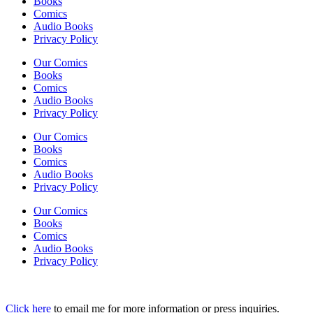
Books
Comics
Audio Books
Privacy Policy
Our Comics
Books
Comics
Audio Books
Privacy Policy
Our Comics
Books
Comics
Audio Books
Privacy Policy
Our Comics
Books
Comics
Audio Books
Privacy Policy
Click here
to email me for more information or press inquiries.