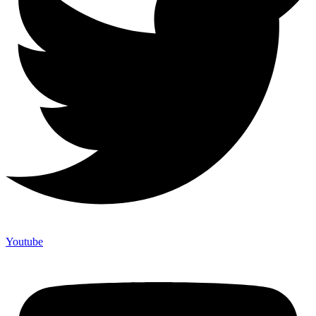
Youtube