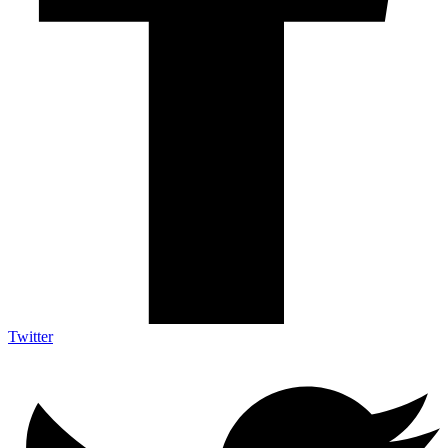
Twitter