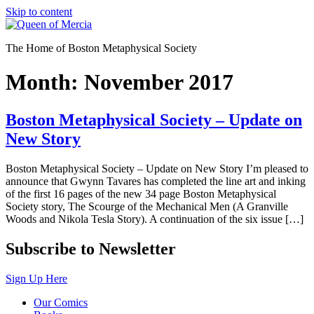
Skip to content
The Home of Boston Metaphysical Society
Month:
November 2017
Boston Metaphysical Society – Update on
New Story
Boston Metaphysical Society – Update on New Story I’m pleased to
announce that Gwynn Tavares has completed the line art and inking
of the first 16 pages of the new 34 page Boston Metaphysical
Society story, The Scourge of the Mechanical Men (A Granville
Woods and Nikola Tesla Story). A continuation of the six issue […]
Subscribe to Newsletter
Sign Up Here
Our Comics