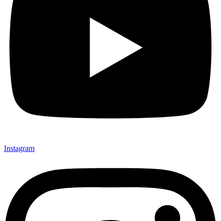
Instagram