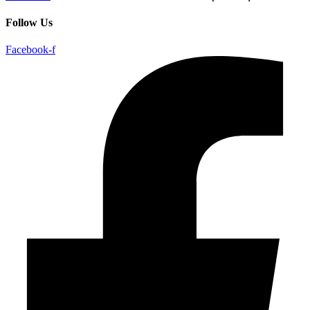
Follow Us
Facebook-f