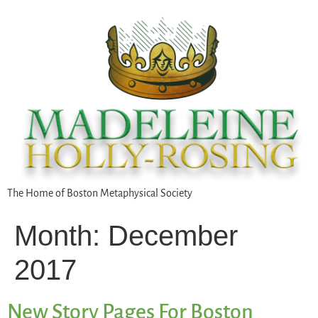
The Home of Boston Metaphysical Society
Month:
December
2017
New Story Pages For Boston