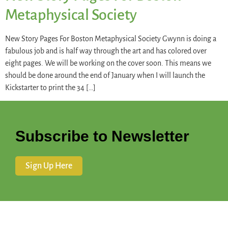
Metaphysical Society
New Story Pages For Boston Metaphysical Society Gwynn is doing a
fabulous job and is half way through the art and has colored over
eight pages. We will be working on the cover soon. This means we
should be done around the end of January when I will launch the
Kickstarter to print the 34 […]
Subscribe to Newsletter
Sign Up Here