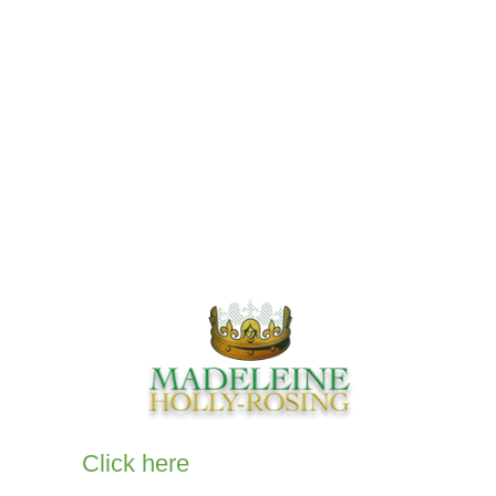
Our Comics
Books
Comics
Audio Books
Privacy Policy
Click here
to email me for more