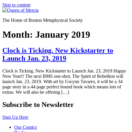
Skip to content
The Home of Boston Metaphysical Society
Month:
January 2019
Clock is Ticking. New Kickstarter to
Launch Jan. 23, 2019
Clock is Ticking. New Kickstarter to Launch Jan. 23, 2019 Happy
New Year!! The next BMS one-shot, The Spirit of Rebellion will
launch Jan. 23, 2019. With art by Gwynn Tavares, it will be a 34
page story in a 44 page perfect bound book which means lots of
extras. We will also be offering […]
Subscribe to Newsletter
Sign Up Here
Our Comics