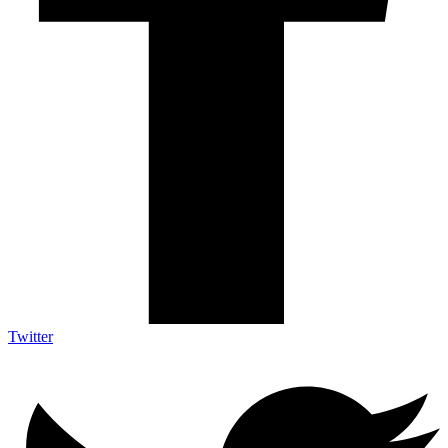
Twitter