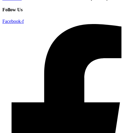
Follow Us
Facebook-f