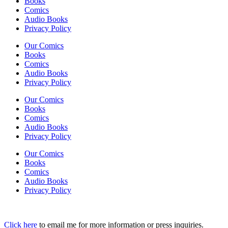
Books
Comics
Audio Books
Privacy Policy
Our Comics
Books
Comics
Audio Books
Privacy Policy
Our Comics
Books
Comics
Audio Books
Privacy Policy
Our Comics
Books
Comics
Audio Books
Privacy Policy
Click here
to email me for more information or press inquiries.