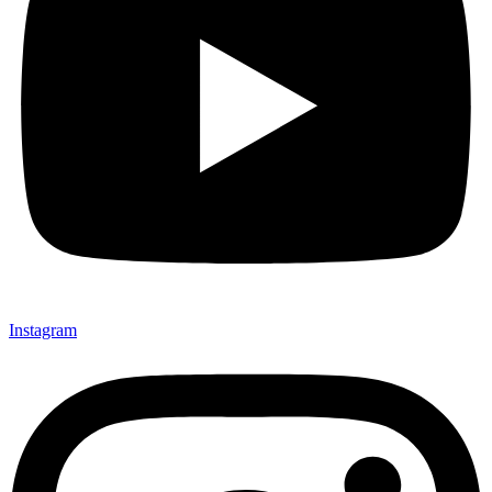
Instagram