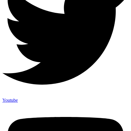
Youtube