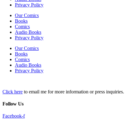
Privacy Policy
Our Comics
Books
Comics
Audio Books
Privacy Policy
Our Comics
Books
Comics
Audio Books
Privacy Policy
Click here
to email me for more information or press inquiries.
Follow Us
Facebook-f