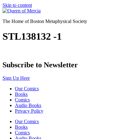
Skip to content
The Home of Boston Metaphysical Society
STL138132 -1
Subscribe to Newsletter
Sign Up Here
Our Comics
Books
Comics
Audio Books
Privacy Policy
Our Comics
Books
Comics
Audio Books