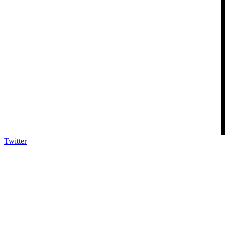
Twitter