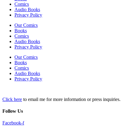
Comics
Audio Books
Privacy Policy
Our Comics
Books
Comics
Audio Books
Privacy Policy
Our Comics
Books
Comics
Audio Books
Privacy Policy
Click here
to email me for more information or press inquiries.
Follow Us
Facebook-f