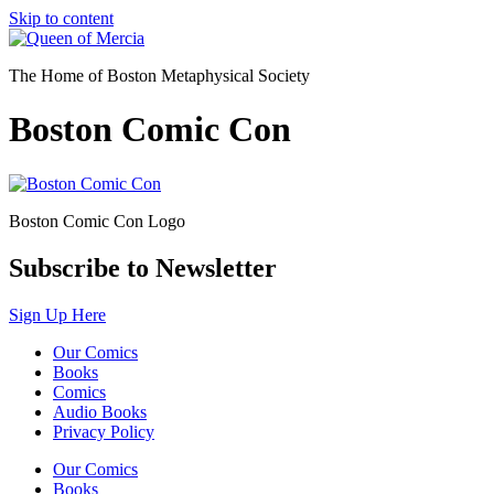
Skip to content
The Home of Boston Metaphysical Society
Boston Comic Con
Boston Comic Con Logo
Subscribe to Newsletter
Sign Up Here
Our Comics
Books
Comics
Audio Books
Privacy Policy
Our Comics
Books