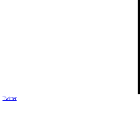
Twitter