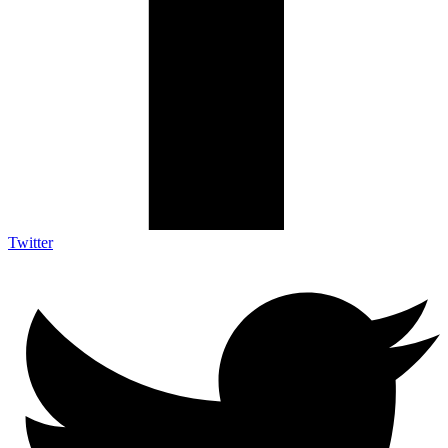
Twitter