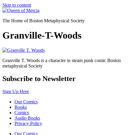
Skip to content
The Home of Boston Metaphysical Society
Granville-T-Woods
Granville T. Woods is a character in steam punk comic Boston
metaphysical Society
Subscribe to Newsletter
Sign Up Here
Our Comics
Books
Comics
Audio Books
Privacy Policy
Our Comics