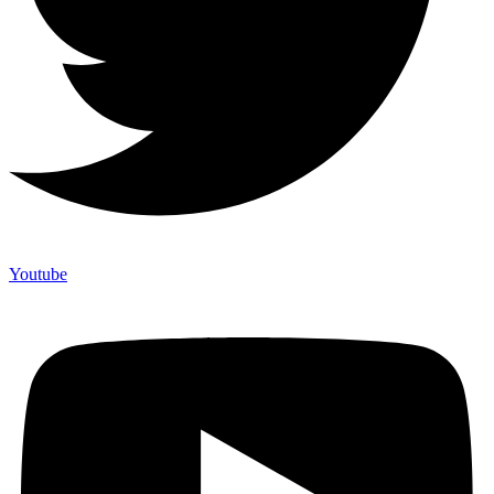
Youtube