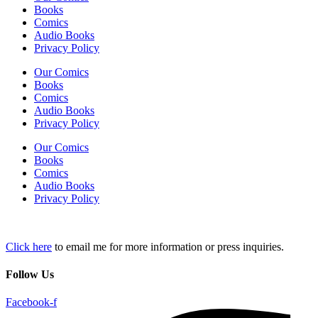
Books
Comics
Audio Books
Privacy Policy
Our Comics
Books
Comics
Audio Books
Privacy Policy
Our Comics
Books
Comics
Audio Books
Privacy Policy
Click here
to email me for more information or press inquiries.
Follow Us
Facebook-f