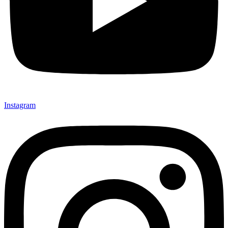
Instagram