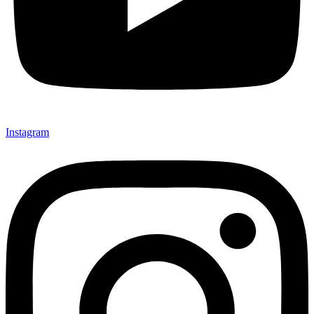
Instagram