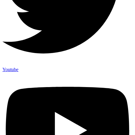
Youtube