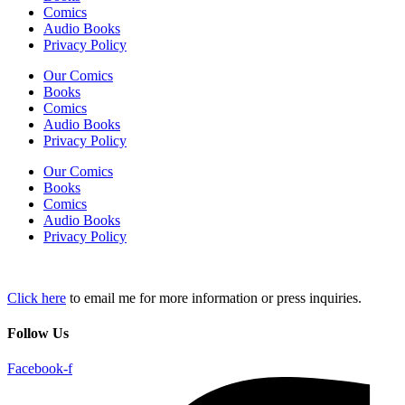
Comics
Audio Books
Privacy Policy
Our Comics
Books
Comics
Audio Books
Privacy Policy
Our Comics
Books
Comics
Audio Books
Privacy Policy
Click here
to email me for more information or press inquiries.
Follow Us
Facebook-f