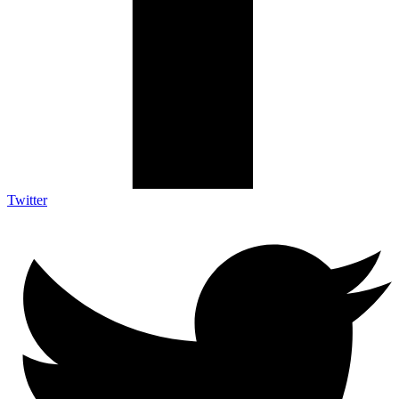
Twitter