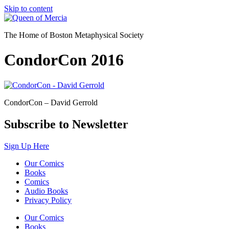
Skip to content
The Home of Boston Metaphysical Society
CondorCon 2016
CondorCon – David Gerrold
Subscribe to Newsletter
Sign Up Here
Our Comics
Books
Comics
Audio Books
Privacy Policy
Our Comics
Books