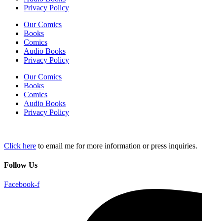
Privacy Policy
Our Comics
Books
Comics
Audio Books
Privacy Policy
Our Comics
Books
Comics
Audio Books
Privacy Policy
Click here
to email me for more information or press inquiries.
Follow Us
Facebook-f