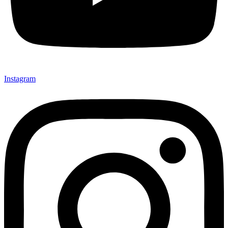
Instagram