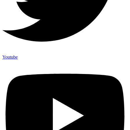
Youtube