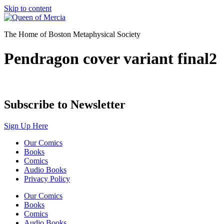
Skip to content
The Home of Boston Metaphysical Society
Pendragon cover variant final2
Subscribe to Newsletter
Sign Up Here
Our Comics
Books
Comics
Audio Books
Privacy Policy
Our Comics
Books
Comics
Audio Books