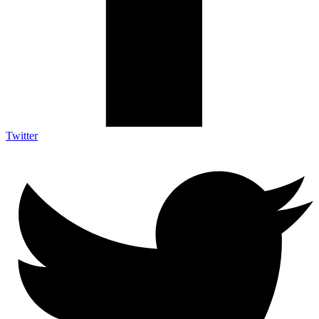
Twitter