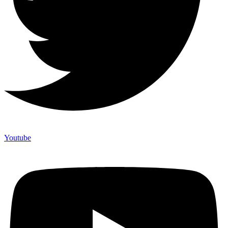
Youtube