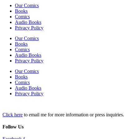
Our Comics
Books
Comics
Audio Books
Privacy Policy
Our Comics
Books
Comics
Audio Books
Privacy Policy
Our Comics
Books
Comics
Audio Books
Privacy Policy
Click here
to email me for more information or press inquiries.
Follow Us
Facebook-f