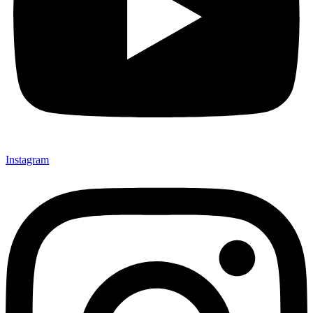
Instagram