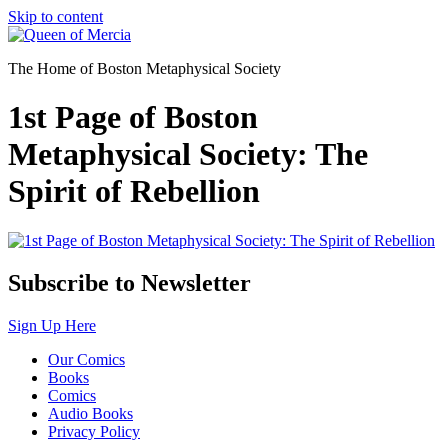
Skip to content
The Home of Boston Metaphysical Society
1st Page of Boston
Metaphysical Society: The
Spirit of Rebellion
Subscribe to Newsletter
Sign Up Here
Our Comics
Books
Comics
Audio Books
Privacy Policy