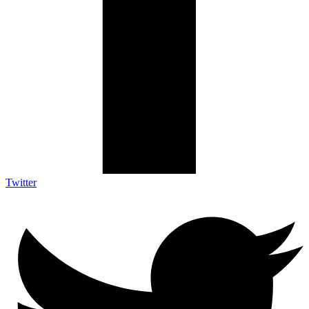
Twitter