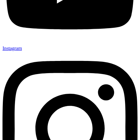
Instagram