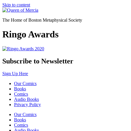
Skip to content
The Home of Boston Metaphysical Society
Ringo Awards
Subscribe to Newsletter
Sign Up Here
Our Comics
Books
Comics
Audio Books
Privacy Policy
Our Comics
Books
Comics
Audio Books