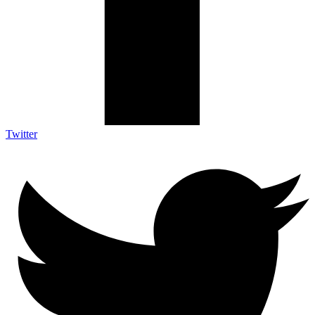
Twitter