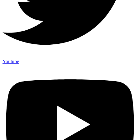
Youtube