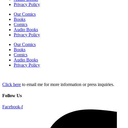
Privacy Policy
Our Comics
Books
Comics
Audio Books
Privacy Policy
Our Comics
Books
Comics
Audio Books
Privacy Policy
Click here
to email me for more information or press inquiries.
Follow Us
Facebook-f