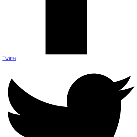
Twitter