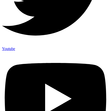
Youtube