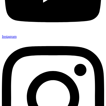
Instagram