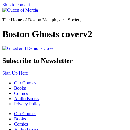
Skip to content
The Home of Boston Metaphysical Society
Boston Ghosts coverv2
Subscribe to Newsletter
Sign Up Here
Our Comics
Books
Comics
Audio Books
Privacy Policy
Our Comics
Books
Comics
Audio Books