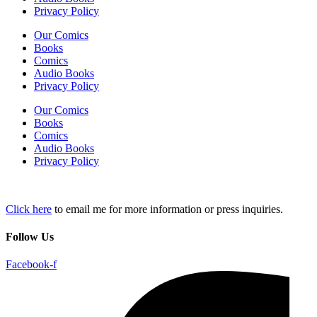
Privacy Policy
Our Comics
Books
Comics
Audio Books
Privacy Policy
Our Comics
Books
Comics
Audio Books
Privacy Policy
Click here
to email me for more information or press inquiries.
Follow Us
Facebook-f