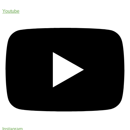
Youtube
Instagram