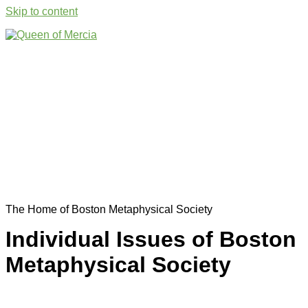
Skip to content
The Home of Boston Metaphysical Society
Individual Issues of Boston
Metaphysical Society