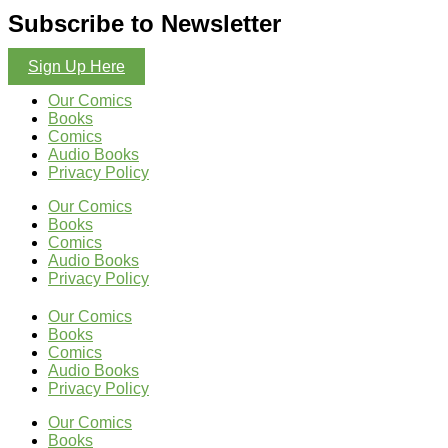
Subscribe to Newsletter
Sign Up Here
Our Comics
Books
Comics
Audio Books
Privacy Policy
Our Comics
Books
Comics
Audio Books
Privacy Policy
Our Comics
Books
Comics
Audio Books
Privacy Policy
Our Comics
Books