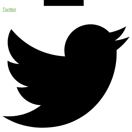
Twitter