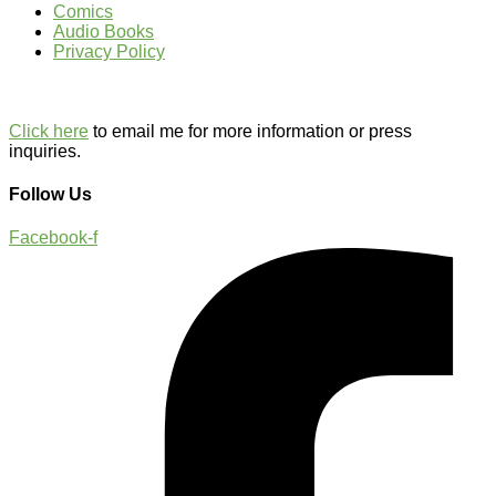
Comics
Audio Books
Privacy Policy
Click here
to email me for more information or press
inquiries.
Follow Us
Facebook-f