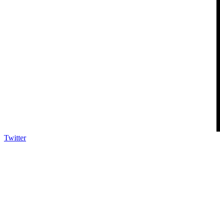
Twitter