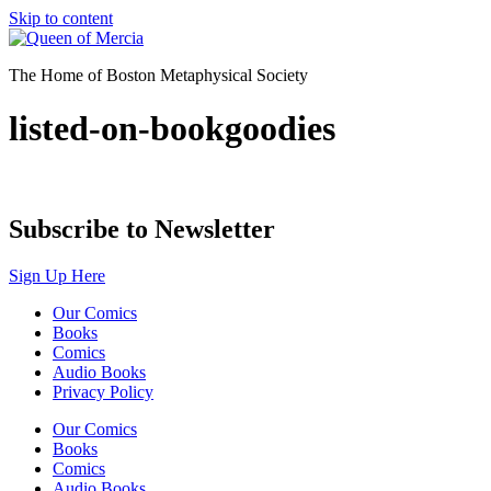
Skip to content
The Home of Boston Metaphysical Society
listed-on-bookgoodies
Subscribe to Newsletter
Sign Up Here
Our Comics
Books
Comics
Audio Books
Privacy Policy
Our Comics
Books
Comics
Audio Books