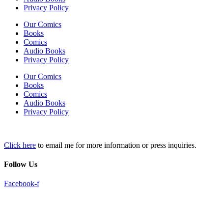
Privacy Policy
Our Comics
Books
Comics
Audio Books
Privacy Policy
Our Comics
Books
Comics
Audio Books
Privacy Policy
Click here
to email me for more information or press inquiries.
Follow Us
Facebook-f