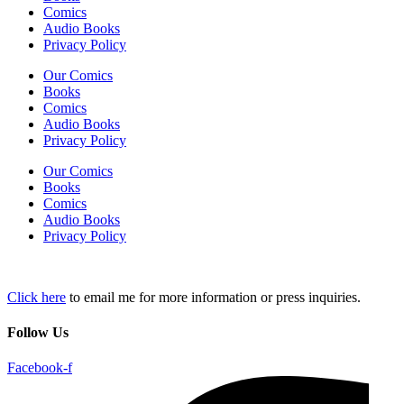
Comics
Audio Books
Privacy Policy
Our Comics
Books
Comics
Audio Books
Privacy Policy
Our Comics
Books
Comics
Audio Books
Privacy Policy
Click here
to email me for more information or press inquiries.
Follow Us
Facebook-f