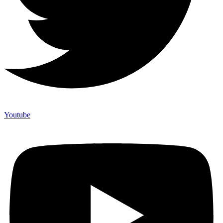
Youtube