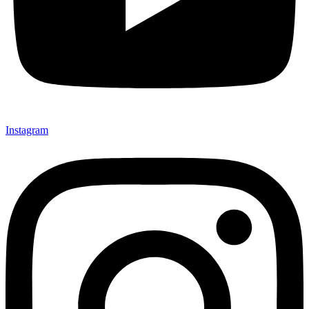
Instagram