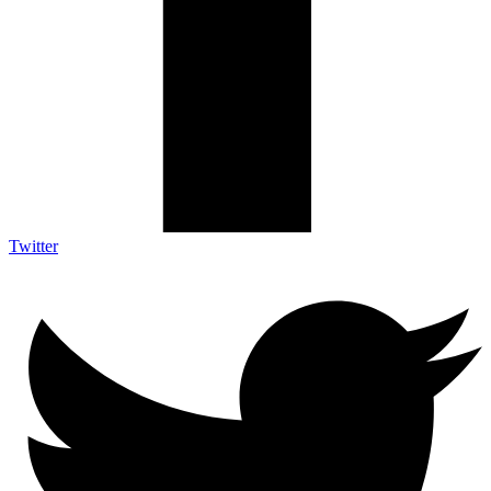
Twitter