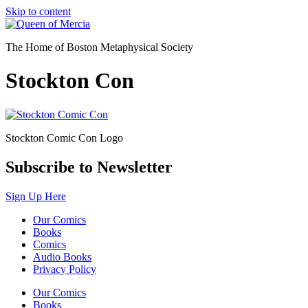
Skip to content
The Home of Boston Metaphysical Society
Stockton Con
Stockton Comic Con Logo
Subscribe to Newsletter
Sign Up Here
Our Comics
Books
Comics
Audio Books
Privacy Policy
Our Comics
Books