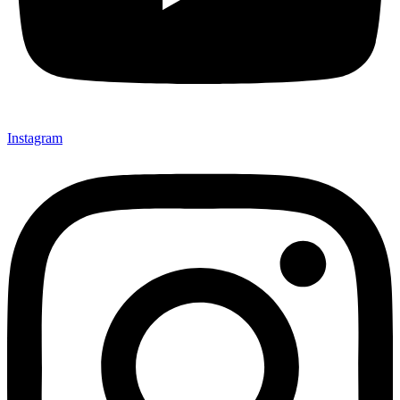
Instagram