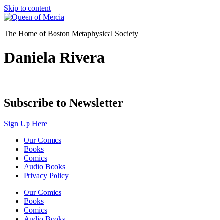
Skip to content
The Home of Boston Metaphysical Society
Daniela Rivera
Subscribe to Newsletter
Sign Up Here
Our Comics
Books
Comics
Audio Books
Privacy Policy
Our Comics
Books
Comics
Audio Books