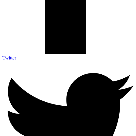
Twitter