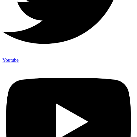
Youtube