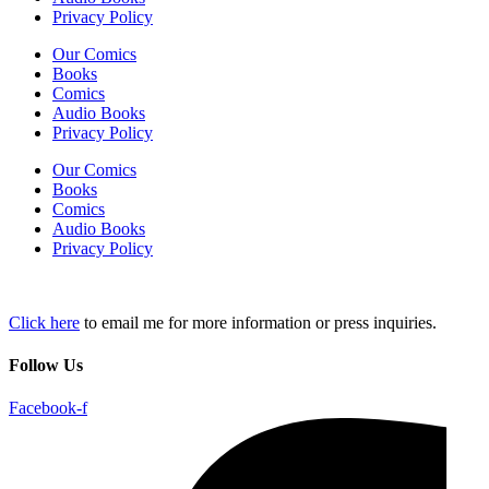
Privacy Policy
Our Comics
Books
Comics
Audio Books
Privacy Policy
Our Comics
Books
Comics
Audio Books
Privacy Policy
Click here
to email me for more information or press inquiries.
Follow Us
Facebook-f