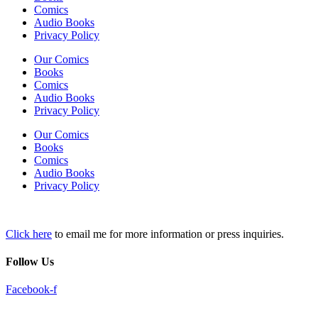
Comics
Audio Books
Privacy Policy
Our Comics
Books
Comics
Audio Books
Privacy Policy
Our Comics
Books
Comics
Audio Books
Privacy Policy
Click here
to email me for more information or press inquiries.
Follow Us
Facebook-f