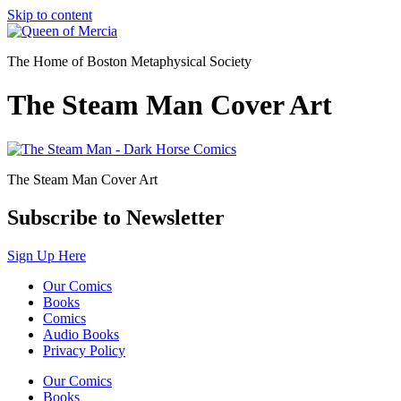
Skip to content
The Home of Boston Metaphysical Society
The Steam Man Cover Art
The Steam Man Cover Art
Subscribe to Newsletter
Sign Up Here
Our Comics
Books
Comics
Audio Books
Privacy Policy
Our Comics
Books