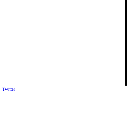
Twitter