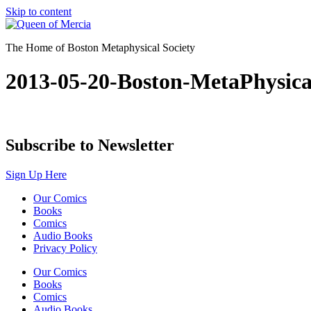
Skip to content
The Home of Boston Metaphysical Society
2013-05-20-Boston-MetaPhysic
Subscribe to Newsletter
Sign Up Here
Our Comics
Books
Comics
Audio Books
Privacy Policy
Our Comics
Books
Comics
Audio Books