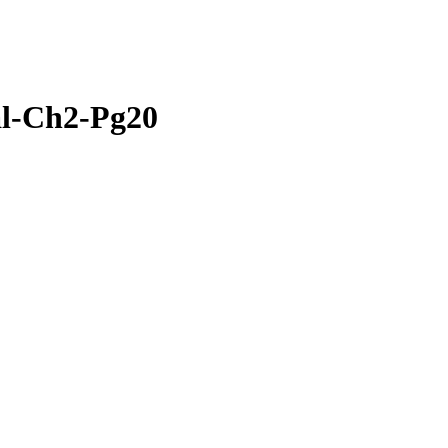
al-Ch2-Pg20