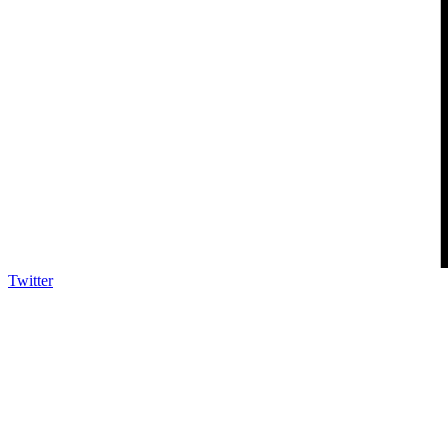
Twitter