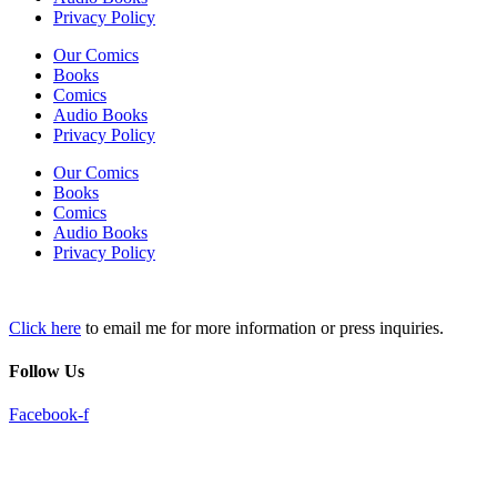
Privacy Policy
Our Comics
Books
Comics
Audio Books
Privacy Policy
Our Comics
Books
Comics
Audio Books
Privacy Policy
Click here
to email me for more information or press inquiries.
Follow Us
Facebook-f