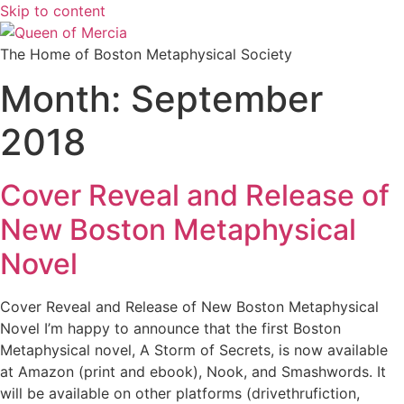
Skip to content
The Home of Boston Metaphysical Society
Month:
September
2018
Cover Reveal and Release of
New Boston Metaphysical
Novel
Cover Reveal and Release of New Boston Metaphysical
Novel I’m happy to announce that the first Boston
Metaphysical novel, A Storm of Secrets, is now available
at Amazon (print and ebook), Nook, and Smashwords. It
will be available on other platforms (drivethrufiction,