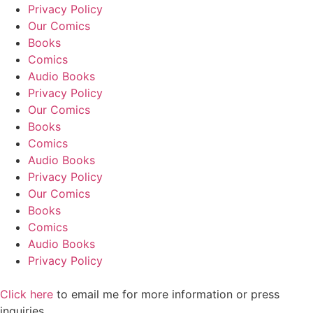
Privacy Policy
Our Comics
Books
Comics
Audio Books
Privacy Policy
Our Comics
Books
Comics
Audio Books
Privacy Policy
Our Comics
Books
Comics
Audio Books
Privacy Policy
Click here
to email me for more information or press
inquiries.