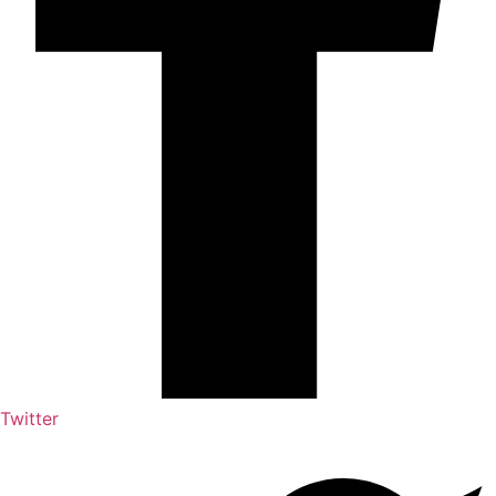
Twitter