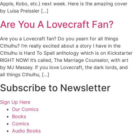
Apple, Kobo, etc.) next week. Here is the amazing cover
by Luisa Preissler […]
Are You A Lovecraft Fan?
Are you a Lovecraft fan? Do you yearn for all things
Cthulhu? I’m really excited about a story I have in the
Cthulhu is Hard To Spell anthology which is on Kickstarter
RIGHT NOW! It’s called, The Marriage Counselor, with art
by MJ Massey. If you love Lovecraft, the dark lords, and
all things Cthulhu, […]
Subscribe to Newsletter
Sign Up Here
Our Comics
Books
Comics
Audio Books