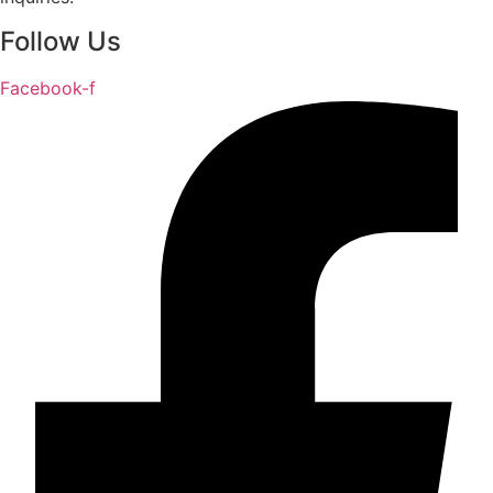
Follow Us
Facebook-f