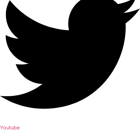
Youtube