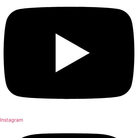
Instagram