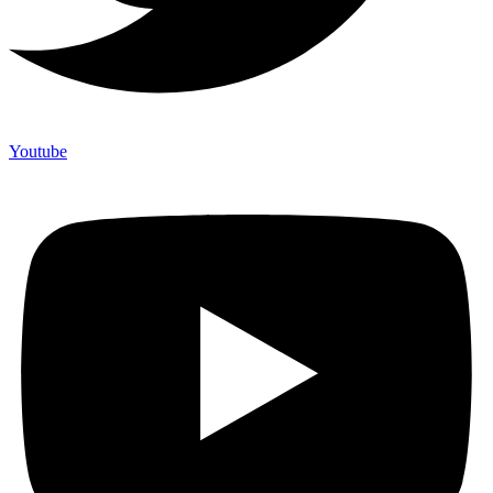
Youtube