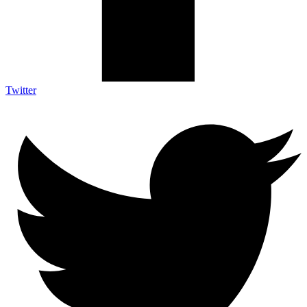
Twitter