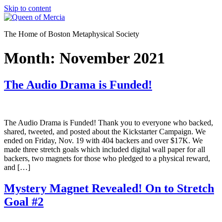
Skip to content
The Home of Boston Metaphysical Society
Month:
November 2021
The Audio Drama is Funded!
The Audio Drama is Funded! Thank you to everyone who backed,
shared, tweeted, and posted about the Kickstarter Campaign. We
ended on Friday, Nov. 19 with 404 backers and over $17K. We
made three stretch goals which included digital wall paper for all
backers, two magnets for those who pledged to a physical reward,
and […]
Mystery Magnet Revealed! On to Stretch
Goal #2