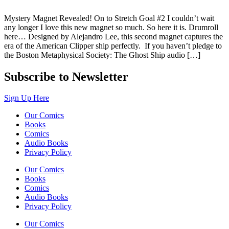
Mystery Magnet Revealed! On to Stretch Goal #2 I couldn’t wait
any longer I love this new magnet so much. So here it is. Drumroll
here… Designed by Alejandro Lee, this second magnet captures the
era of the American Clipper ship perfectly. If you haven’t pledge to
the Boston Metaphysical Society: The Ghost Ship audio […]
Subscribe to Newsletter
Sign Up Here
Our Comics
Books
Comics
Audio Books
Privacy Policy
Our Comics
Books
Comics
Audio Books
Privacy Policy
Our Comics