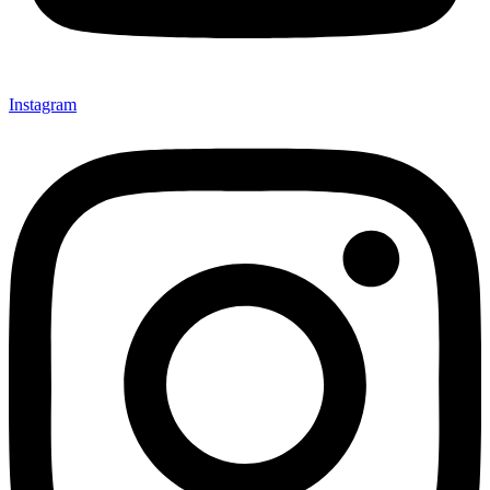
Instagram