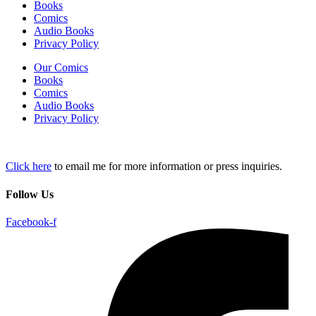
Books
Comics
Audio Books
Privacy Policy
Our Comics
Books
Comics
Audio Books
Privacy Policy
Click here
to email me for more information or press inquiries.
Follow Us
Facebook-f