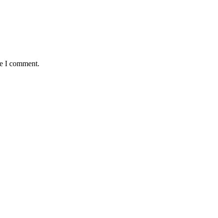
me I comment.