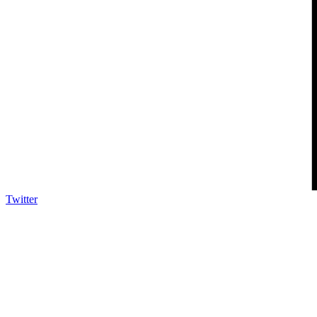
Twitter