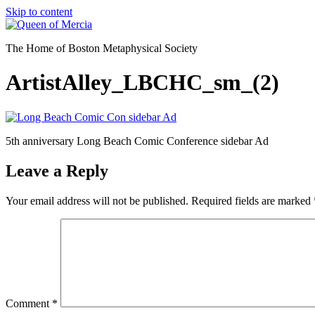
Skip to content
The Home of Boston Metaphysical Society
ArtistAlley_LBCHC_sm_(2)
5th anniversary Long Beach Comic Conference sidebar Ad
Leave a Reply
Your email address will not be published.
Required fields are marked
Comment
*