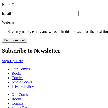
Name
*
Email
*
Website
Save my name, email, and website in this browser for the next ti
Subscribe to Newsletter
Sign Up Here
Our Comics
Books
Comics
Audio Books
Privacy Policy
Our Comics
Books
Comics
Audio Books