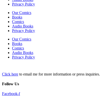
Privacy Policy
Our Comics
Books
Comics
Audio Books
Privacy Policy
Our Comics
Books
Comics
Audio Books
Privacy Policy
Click here
to email me for more information or press inquiries.
Follow Us
Facebook-f