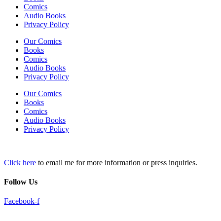
Comics
Audio Books
Privacy Policy
Our Comics
Books
Comics
Audio Books
Privacy Policy
Our Comics
Books
Comics
Audio Books
Privacy Policy
Click here
to email me for more information or press inquiries.
Follow Us
Facebook-f