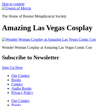
Skip to content
The Home of Boston Metaphysical Society
Amazing Las Vegas Cosplay
Wonder Woman Cosplay at Amazing Las Vegas Comic Con
Subscribe to Newsletter
Sign Up Here
Our Comics
Books
Comics
Audio Books
Privacy Policy
Our Comics
Books