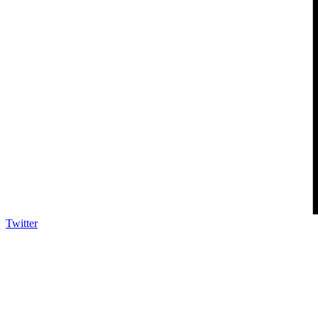
Twitter