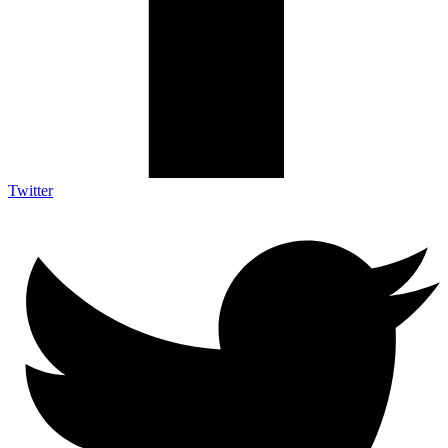
Twitter