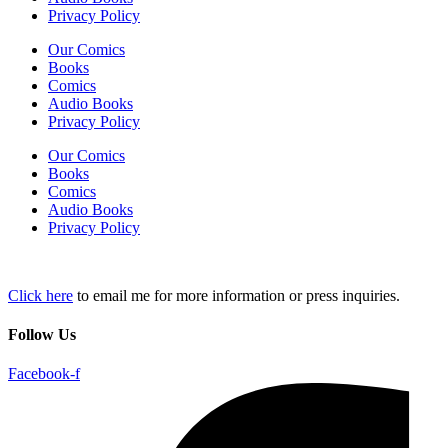
Privacy Policy
Our Comics
Books
Comics
Audio Books
Privacy Policy
Our Comics
Books
Comics
Audio Books
Privacy Policy
Click here
to email me for more information or press inquiries.
Follow Us
Facebook-f