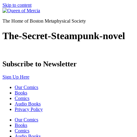
Skip to content
The Home of Boston Metaphysical Society
The-Secret-Steampunk-novel
Subscribe to Newsletter
Sign Up Here
Our Comics
Books
Comics
Audio Books
Privacy Policy
Our Comics
Books
Comics
Audio Books