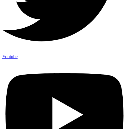
Youtube