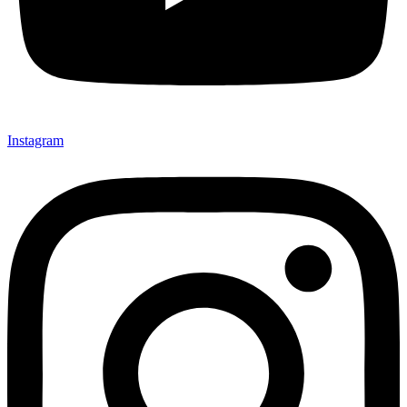
Instagram