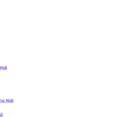
 Wall
You Wall
ll