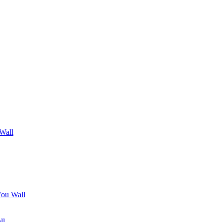
 Wall
You Wall
ll