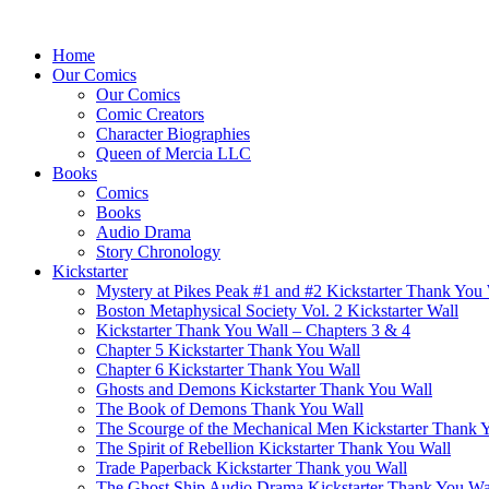
Home
Our Comics
Our Comics
Comic Creators
Character Biographies
Queen of Mercia LLC
Books
Comics
Books
Audio Drama
Story Chronology
Kickstarter
Mystery at Pikes Peak #1 and #2 Kickstarter Thank You
Boston Metaphysical Society Vol. 2 Kickstarter Wall
Kickstarter Thank You Wall – Chapters 3 & 4
Chapter 5 Kickstarter Thank You Wall
Chapter 6 Kickstarter Thank You Wall
Ghosts and Demons Kickstarter Thank You Wall
The Book of Demons Thank You Wall
The Scourge of the Mechanical Men Kickstarter Thank 
The Spirit of Rebellion Kickstarter Thank You Wall
Trade Paperback Kickstarter Thank you Wall
The Ghost Ship Audio Drama Kickstarter Thank You Wa