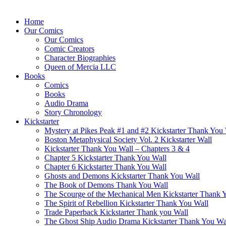
Home
Our Comics
Our Comics
Comic Creators
Character Biographies
Queen of Mercia LLC
Books
Comics
Books
Audio Drama
Story Chronology
Kickstarter
Mystery at Pikes Peak #1 and #2 Kickstarter Thank You
Boston Metaphysical Society Vol. 2 Kickstarter Wall
Kickstarter Thank You Wall – Chapters 3 & 4
Chapter 5 Kickstarter Thank You Wall
Chapter 6 Kickstarter Thank You Wall
Ghosts and Demons Kickstarter Thank You Wall
The Book of Demons Thank You Wall
The Scourge of the Mechanical Men Kickstarter Thank 
The Spirit of Rebellion Kickstarter Thank You Wall
Trade Paperback Kickstarter Thank you Wall
The Ghost Ship Audio Drama Kickstarter Thank You Wa