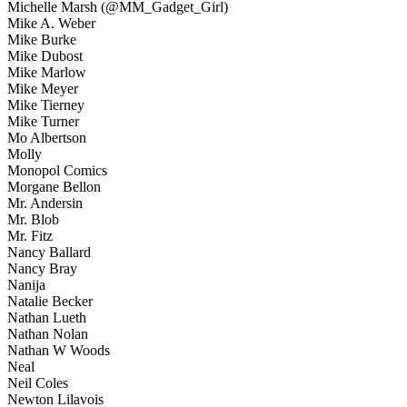
Michelle Marsh (@MM_Gadget_Girl)
Mike A. Weber
Mike Burke
Mike Dubost
Mike Marlow
Mike Meyer
Mike Tierney
Mike Turner
Mo Albertson
Molly
Monopol Comics
Morgane Bellon
Mr. Andersin
Mr. Blob
Mr. Fitz
Nancy Ballard
Nancy Bray
Nanija
Natalie Becker
Nathan Lueth
Nathan Nolan
Nathan W Woods
Neal
Neil Coles
Newton Lilavois