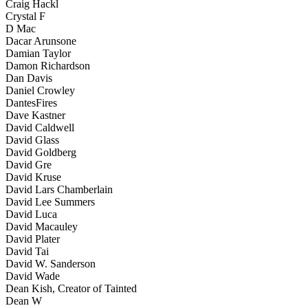
Craig Hackl
Crystal F
D Mac
Dacar Arunsone
Damian Taylor
Damon Richardson
Dan Davis
Daniel Crowley
DantesFires
Dave Kastner
David Caldwell
David Glass
David Goldberg
David Gre
David Kruse
David Lars Chamberlain
David Lee Summers
David Luca
David Macauley
David Plater
David Tai
David W. Sanderson
David Wade
Dean Kish, Creator of Tainted
Dean W