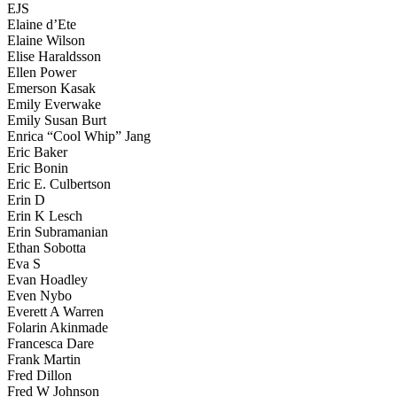
EJS
Elaine d’Ete
Elaine Wilson
Elise Haraldsson
Ellen Power
Emerson Kasak
Emily Everwake
Emily Susan Burt
Enrica “Cool Whip” Jang
Eric Baker
Eric Bonin
Eric E. Culbertson
Erin D
Erin K Lesch
Erin Subramanian
Ethan Sobotta
Eva S
Evan Hoadley
Even Nybo
Everett A Warren
Folarin Akinmade
Francesca Dare
Frank Martin
Fred Dillon
Fred W Johnson