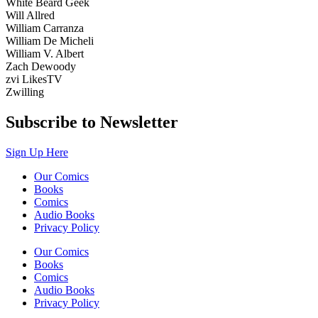
White Beard Geek
Will Allred
William Carranza
William De Micheli
William V. Albert
Zach Dewoody
zvi LikesTV
Zwilling
Subscribe to Newsletter
Sign Up Here
Our Comics
Books
Comics
Audio Books
Privacy Policy
Our Comics
Books
Comics
Audio Books
Privacy Policy