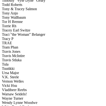
Timothy “Vyse Dyne” Geary
Todd Roberts
Tony & Tracey Salmon
Tony Anjo
Tony Wallbaum
Tor H Brenne
Torrie Rh
Tracey Earl Switze
Traci “the Woman” Belanger
Tracy P
TRAE
Tram Phan
Travis Jones
Travis McIntire
Travis Stluka
Tula
Tuutikki
Ursa Major
V.K. Steele
Vernon Welles
Vicki Hsu
Vladibeer Reebs
Warsaw Seidels!
Wayne Turner
Wendy Lynne Woodwe