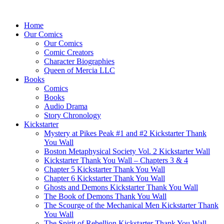
Home
Our Comics
Our Comics
Comic Creators
Character Biographies
Queen of Mercia LLC
Books
Comics
Books
Audio Drama
Story Chronology
Kickstarter
Mystery at Pikes Peak #1 and #2 Kickstarter Thank
You Wall
Boston Metaphysical Society Vol. 2 Kickstarter Wall
Kickstarter Thank You Wall – Chapters 3 & 4
Chapter 5 Kickstarter Thank You Wall
Chapter 6 Kickstarter Thank You Wall
Ghosts and Demons Kickstarter Thank You Wall
The Book of Demons Thank You Wall
The Scourge of the Mechanical Men Kickstarter Thank
You Wall
The Spirit of Rebellion Kickstarter Thank You Wall