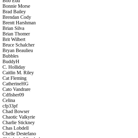
Bob Edd
Bonnie Morse
Brad Bailey
Brendan Cody
Brentt Harshman
Brian Silva
Brian Thomer
Brit Wilbert
Bruce Schalcher
Bryan Beaulieu
Bubbles
BuddyH
C. Holliday
Caitlin M. Riley
Cat Fleming
CatherineHG
Cato Vandrare
Cdfisher09
Celina
cfp33pf
Chad Bowser
Chaotic Valkyrie
Charlie Stickney
Chas Lobdell
Chelle Destefano