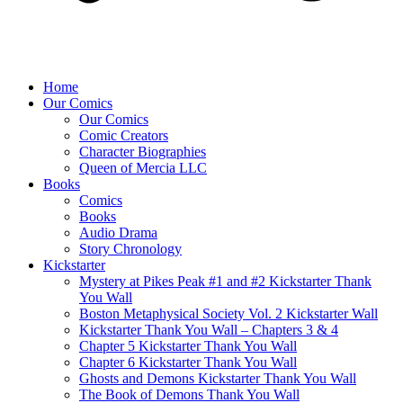
Home
Our Comics
Our Comics
Comic Creators
Character Biographies
Queen of Mercia LLC
Books
Comics
Books
Audio Drama
Story Chronology
Kickstarter
Mystery at Pikes Peak #1 and #2 Kickstarter Thank
You Wall
Boston Metaphysical Society Vol. 2 Kickstarter Wall
Kickstarter Thank You Wall – Chapters 3 & 4
Chapter 5 Kickstarter Thank You Wall
Chapter 6 Kickstarter Thank You Wall
Ghosts and Demons Kickstarter Thank You Wall
The Book of Demons Thank You Wall