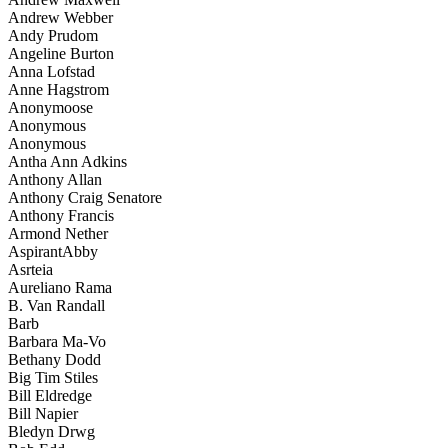
Andrew Webber
Andy Prudom
Angeline Burton
Anna Lofstad
Anne Hagstrom
Anonymoose
Anonymous
Anonymous
Antha Ann Adkins
Anthony Allan
Anthony Craig Senatore
Anthony Francis
Armond Nether
AspirantAbby
Asrteia
Aureliano Rama
B. Van Randall
Barb
Barbara Ma-Vo
Bethany Dodd
Big Tim Stiles
Bill Eldredge
Bill Napier
Bledyn Drwg