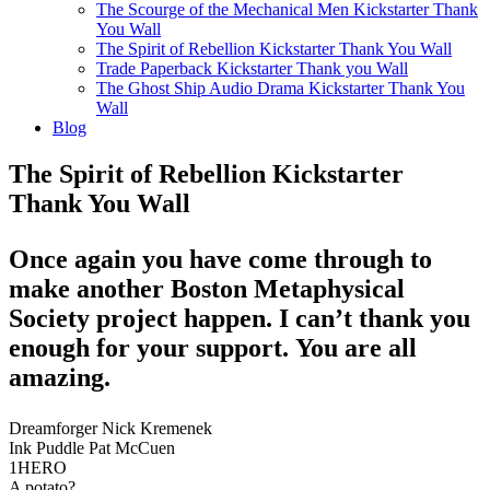
The Scourge of the Mechanical Men Kickstarter Thank
You Wall
The Spirit of Rebellion Kickstarter Thank You Wall
Trade Paperback Kickstarter Thank you Wall
The Ghost Ship Audio Drama Kickstarter Thank You
Wall
Blog
The Spirit of Rebellion Kickstarter
Thank You Wall
Once again you have come through to
make another Boston Metaphysical
Society project happen. I can’t thank you
enough for your support. You are all
amazing.
Dreamforger Nick Kremenek
Ink Puddle Pat McCuen
1HERO
A potato?