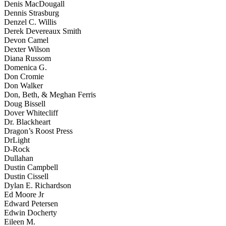
Denis MacDougall
Dennis Strasburg
Denzel C. Willis
Derek Devereaux Smith
Devon Camel
Dexter Wilson
Diana Russom
Domenica G.
Don Cromie
Don Walker
Don, Beth, & Meghan Ferris
Doug Bissell
Dover Whitecliff
Dr. Blackheart
Dragon’s Roost Press
DrLight
D-Rock
Dullahan
Dustin Campbell
Dustin Cissell
Dylan E. Richardson
Ed Moore Jr
Edward Petersen
Edwin Docherty
Eileen M.