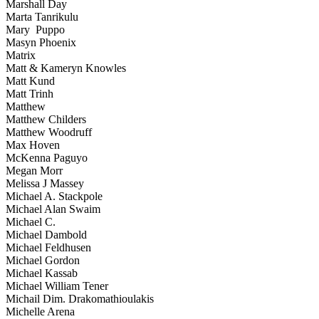
Marshall Day
Marta Tanrikulu
Mary Puppo
Masyn Phoenix
Matrix
Matt & Kameryn Knowles
Matt Kund
Matt Trinh
Matthew
Matthew Childers
Matthew Woodruff
Max Hoven
McKenna Paguyo
Megan Morr
Melissa J Massey
Michael A. Stackpole
Michael Alan Swaim
Michael C.
Michael Dambold
Michael Feldhusen
Michael Gordon
Michael Kassab
Michael William Tener
Michail Dim. Drakomathioulakis
Michelle Arena