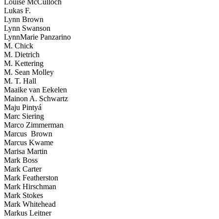
Louise McCulloch
Lukas F.
Lynn Brown
Lynn Swanson
LynnMarie Panzarino
M. Chick
M. Dietrich
M. Kettering
M. Sean Molley
M. T. Hall
Maaike van Eekelen
Mainon A. Schwartz
Maju Pintyá
Marc Siering
Marco Zimmerman
Marcus Brown
Marcus Kwame
Marisa Martin
Mark Boss
Mark Carter
Mark Featherston
Mark Hirschman
Mark Stokes
Mark Whitehead
Markus Leitner