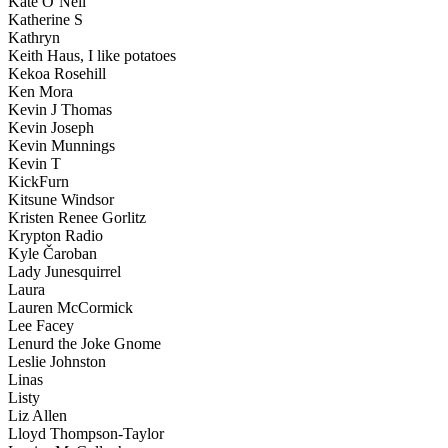
Kate O’Neil
Katherine S
Kathryn
Keith Haus, I like potatoes
Kekoa Rosehill
Ken Mora
Kevin J Thomas
Kevin Joseph
Kevin Munnings
Kevin T
KickFurn
Kitsune Windsor
Kristen Renee Gorlitz
Krypton Radio
Kyle Čaroban
Lady Junesquirrel
Laura
Lauren McCormick
Lee Facey
Lenurd the Joke Gnome
Leslie Johnston
Linas
Listy
Liz Allen
Lloyd Thompson-Taylor