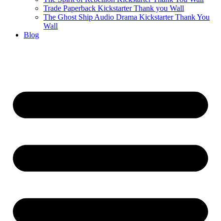
Trade Paperback Kickstarter Thank you Wall
The Ghost Ship Audio Drama Kickstarter Thank You
Wall
Blog