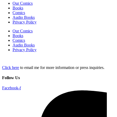
Our Comics
Books
Comics
Audio Books
Privacy Policy
Our Comics
Books
Comics
Audio Books
Privacy Policy
Click here
to email me for more information or press inquiries.
Follow Us
Facebook-f