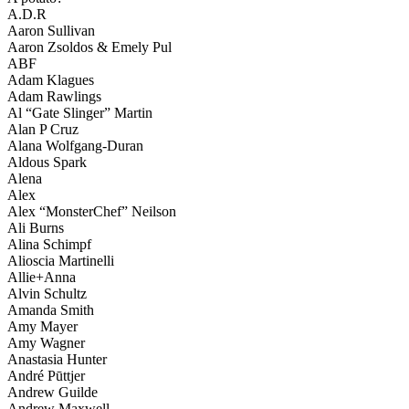
A.D.R
Aaron Sullivan
Aaron Zsoldos & Emely Pul
ABF
Adam Klagues
Adam Rawlings
Al “Gate Slinger” Martin
Alan P Cruz
Alana Wolfgang-Duran
Aldous Spark
Alena
Alex
Alex “MonsterChef” Neilson
Ali Burns
Alina Schimpf
Alioscia Martinelli
Allie+Anna
Alvin Schultz
Amanda Smith
Amy Mayer
Amy Wagner
Anastasia Hunter
André Pūttjer
Andrew Guilde
Andrew Maxwell