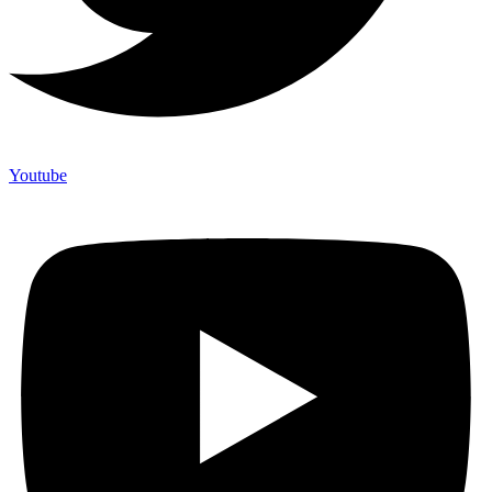
Youtube