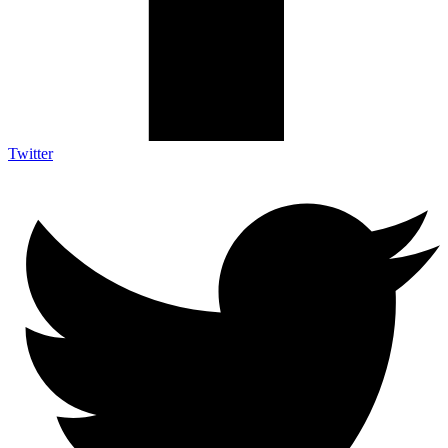
Twitter