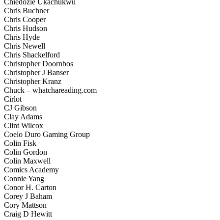
Chiedozie Ukachukwu
Chris Buchner
Chris Cooper
Chris Hudson
Chris Hyde
Chris Newell
Chris Shackelford
Christopher Doornbos
Christopher J Banser
Christopher Kranz
Chuck – whatchareading.com
Cirlot
CJ Gibson
Clay Adams
Clint Wilcox
Coelo Duro Gaming Group
Colin Fisk
Colin Gordon
Colin Maxwell
Comics Academy
Connie Yang
Conor H. Carton
Corey J Baham
Cory Mattson
Craig D Hewitt