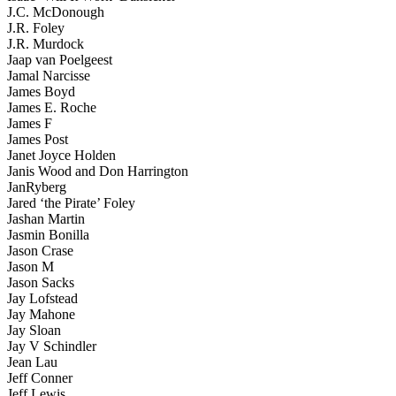
J.C. McDonough
J.R. Foley
J.R. Murdock
Jaap van Poelgeest
Jamal Narcisse
James Boyd
James E. Roche
James F
James Post
Janet Joyce Holden
Janis Wood and Don Harrington
JanRyberg
Jared ‘the Pirate’ Foley
Jashan Martin
Jasmin Bonilla
Jason Crase
Jason M
Jason Sacks
Jay Lofstead
Jay Mahone
Jay Sloan
Jay V Schindler
Jean Lau
Jeff Conner
Jeff Lewis