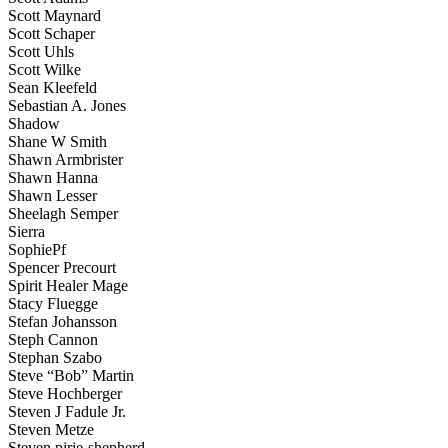
Scott Maynard
Scott Schaper
Scott Uhls
Scott Wilke
Sean Kleefeld
Sebastian A. Jones
Shadow
Shane W Smith
Shawn Armbrister
Shawn Hanna
Shawn Lesser
Sheelagh Semper
Sierra
SophiePf
Spencer Precourt
Spirit Healer Mage
Stacy Fluegge
Stefan Johansson
Steph Cannon
Stephan Szabo
Steve “Bob” Martin
Steve Hochberger
Steven J Fadule Jr.
Steven Metze
Steven pirie-shepherd