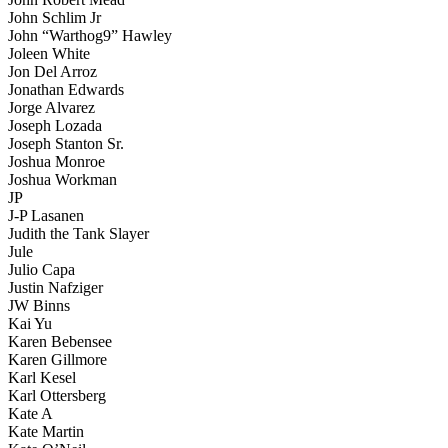
John Schlim Jr
John “Warthog9” Hawley
Joleen White
Jon Del Arroz
Jonathan Edwards
Jorge Alvarez
Joseph Lozada
Joseph Stanton Sr.
Joshua Monroe
Joshua Workman
JP
J-P Lasanen
Judith the Tank Slayer
Jule
Julio Capa
Justin Nafziger
JW Binns
Kai Yu
Karen Bebensee
Karen Gillmore
Karl Kesel
Karl Ottersberg
Kate A
Kate Martin