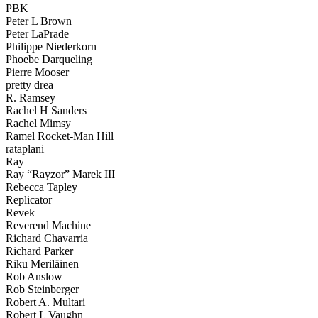
PBK
Peter L Brown
Peter LaPrade
Philippe Niederkorn
Phoebe Darqueling
Pierre Mooser
pretty drea
R. Ramsey
Rachel H Sanders
Rachel Mimsy
Ramel Rocket-Man Hill
rataplani
Ray
Ray “Rayzor” Marek III
Rebecca Tapley
Replicator
Revek
Reverend Machine
Richard Chavarria
Richard Parker
Riku Meriläinen
Rob Anslow
Rob Steinberger
Robert A. Multari
Robert L Vaughn