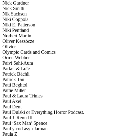
Nick Gardner
Nick Smith
Nik Sachsen
Niki Coppola
Niki E. Patterson
Niki Pentland
Norbert Martin
Oliver Keszöcze
Olivier
Olympic Cards and Comics
Orren Webber
Paivi Sahi-Aura
Parker & Loïe
Patrick Bächli
Patrick Tan
Patti Beghtol
Pattie Miller
Paul & Laura Trinies
Paul Axel
Paul Dent
Paul Dulski or Everything Horror Podcast.
Paul J. Renn III
Paul ‘Sax Man’ Spence
Paul y cod asyn Jarman
Paula Z