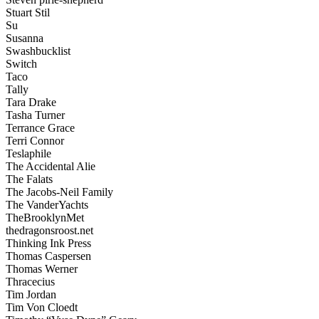
Stuart Stil
Su
Susanna
Swashbucklist
Switch
Taco
Tally
Tara Drake
Tasha Turner
Terrance Grace
Terri Connor
Teslaphile
The Accidental Alie
The Falats
The Jacobs-Neil Family
The VanderYachts
TheBrooklynMet
thedragonsroost.net
Thinking Ink Press
Thomas Caspersen
Thomas Werner
Thracecius
Tim Jordan
Tim Von Cloedt