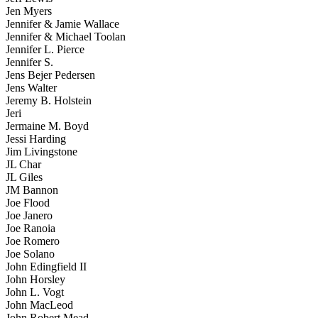
Jen Myers
Jennifer & Jamie Wallace
Jennifer & Michael Toolan
Jennifer L. Pierce
Jennifer S.
Jens Bejer Pedersen
Jens Walter
Jeremy B. Holstein
Jeri
Jermaine M. Boyd
Jessi Harding
Jim Livingstone
JL Char
JL Giles
JM Bannon
Joe Flood
Joe Janero
Joe Ranoia
Joe Romero
Joe Solano
John Edingfield II
John Horsley
John L. Vogt
John MacLeod
John Robert Mead