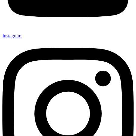
Instagram