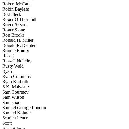
Robert McCann
Robin Bayless
Rod Fleck
Roger O Thornhill
Roger Sisson
Roger Stone
Ron Brooks
Ronald H. Miller
Ronald R. Richter
Ronnie Emory
RossE
Russell Nohelty
Rusty Wald
Ryan
Ryan Cummins
Ryan Kroboth
S.K. Malveaux
Sam Courtney
Sam Wilson
Sampaige
Samuel George London
Samuel Kohner
Scarlett Letter
Scott
Scott Adams