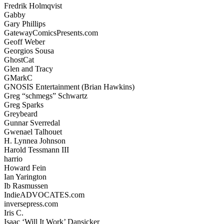
Fredrik Holmqvist
Gabby
Gary Phillips
GatewayComicsPresents.com
Geoff Weber
Georgios Sousa
GhostCat
Glen and Tracy
GMarkC
GNOSIS Entertainment (Brian Hawkins)
Greg “schmegs” Schwartz
Greg Sparks
Greybeard
Gunnar Sverredal
Gwenael Talhouet
H. Lynnea Johnson
Harold Tessmann III
harrio
Howard Fein
Ian Yarington
Ib Rasmussen
IndieADVOCATES.com
inversepress.com
Iris C.
Isaac ‘Will It Work’ Dansicker