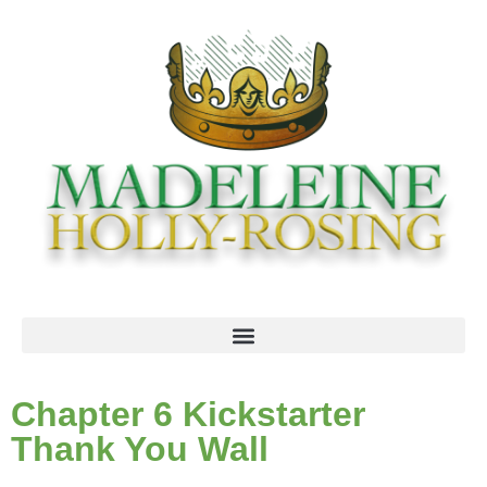
Chapter 6 Kickstarter
Thank You Wall