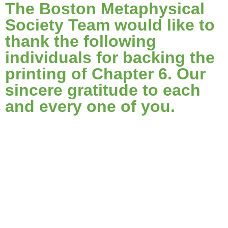
The Boston Metaphysical
Society Team would like to
thank the following
individuals for backing the
printing of Chapter 6. Our
sincere gratitude to each
and every one of you.
@j_cohl
@nt1
Abdulaziz Al-Kaboor
Acegecko
Alan MacIntyre
Alleyne Dickens
Alp Aziz Torun
Amy Gembala