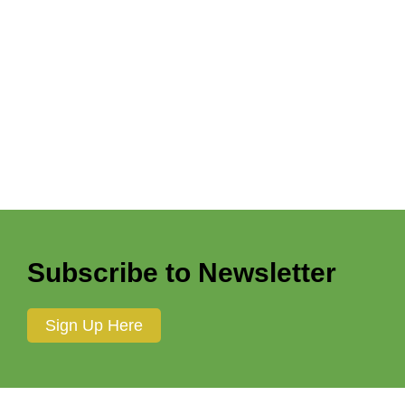
Vicki Hsu
Victoria Lovinggood
Walter E. Adams, Jr.
Warrior Innkeeper Creative
Wayne Garmil
William Hopp
William Lohman
Wyng’d Lyon Creations
Subscribe to Newsletter
Sign Up Here