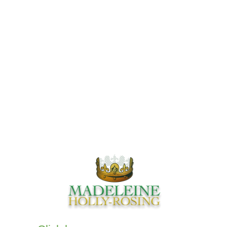
Our Comics
Books
Comics
Audio Books
Privacy Policy