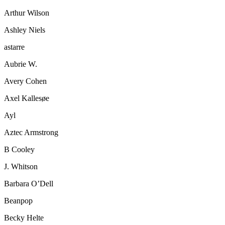
Arthur Wilson
Ashley Niels
astarre
Aubrie W.
Avery Cohen
Axel Kallesøe
Ayl
Aztec Armstrong
B Cooley
J. Whitson
Barbara O’Dell
Beanpop
Becky Helte