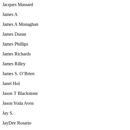
Jacques Massard
James A
James A Monaghan
James Duran
James Phillips
James Richards
James Rilley
James S. O’Brien
Janet Hol
Jason T Blackstone
Jason Yoda Aven
Jay S.
JayDee Rosario