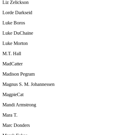
Liz Zelickson
Lorde Darkseid
Luke Boros
Luke DuChaine
Luke Morton
M.T. Hall
MadCatter
Madison Pegram
Magnus S. M. Johannessen
MagpieCat
Mandi Armstrong
Mara T.
Marc Donders