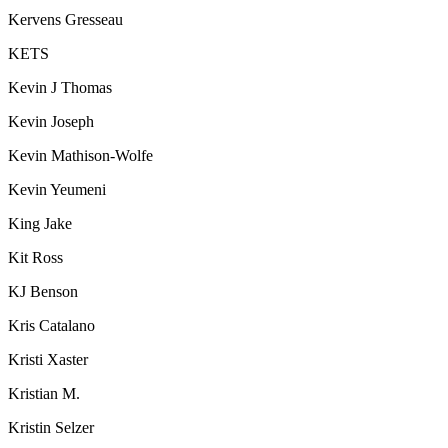
Kervens Gresseau
KETS
Kevin J Thomas
Kevin Joseph
Kevin Mathison-Wolfe
Kevin Yeumeni
King Jake
Kit Ross
KJ Benson
Kris Catalano
Kristi Xaster
Kristian M.
Kristin Selzer