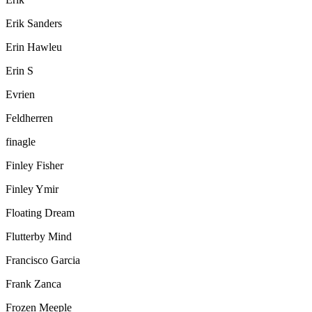
Erik Sanders
Erin Hawleu
Erin S
Evrien
Feldherren
finagle
Finley Fisher
Finley Ymir
Floating Dream
Flutterby Mind
Francisco Garcia
Frank Zanca
Frozen Meeple