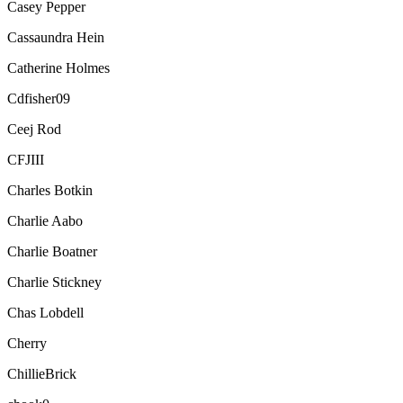
Casey Pepper
Cassaundra Hein
Catherine Holmes
Cdfisher09
Ceej Rod
CFJIII
Charles Botkin
Charlie Aabo
Charlie Boatner
Charlie Stickney
Chas Lobdell
Cherry
ChillieBrick