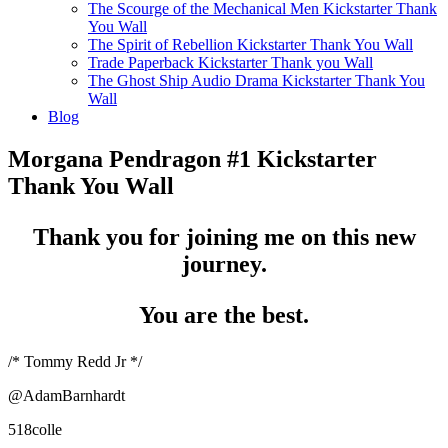
The Scourge of the Mechanical Men Kickstarter Thank
You Wall
The Spirit of Rebellion Kickstarter Thank You Wall
Trade Paperback Kickstarter Thank you Wall
The Ghost Ship Audio Drama Kickstarter Thank You
Wall
Blog
Morgana Pendragon #1 Kickstarter
Thank You Wall
Thank you for joining me on this new
journey.
You are the best.
/* Tommy Redd Jr */
@AdamBarnhardt
518colle