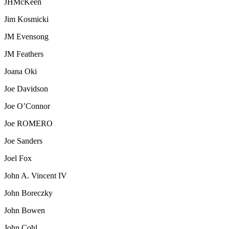
JHMcKeen
Jim Kosmicki
JM Evensong
JM Feathers
Joana Oki
Joe Davidson
Joe O’Connor
Joe ROMERO
Joe Sanders
Joel Fox
John A. Vincent IV
John Boreczky
John Bowen
John Cohl