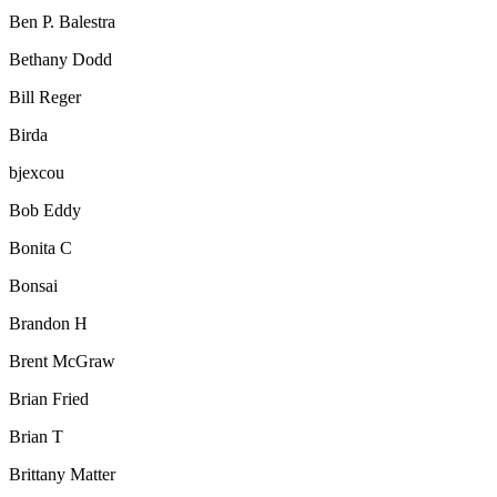
Ben P. Balestra
Bethany Dodd
Bill Reger
Birda
bjexcou
Bob Eddy
Bonita C
Bonsai
Brandon H
Brent McGraw
Brian Fried
Brian T
Brittany Matter