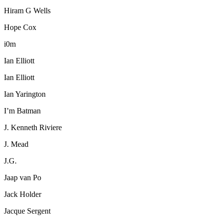
Hiram G Wells
Hope Cox
i0m
Ian Elliott
Ian Elliott
Ian Yarington
I’m Batman
J. Kenneth Riviere
J. Mead
J.G.
Jaap van Po
Jack Holder
Jacque Sergent