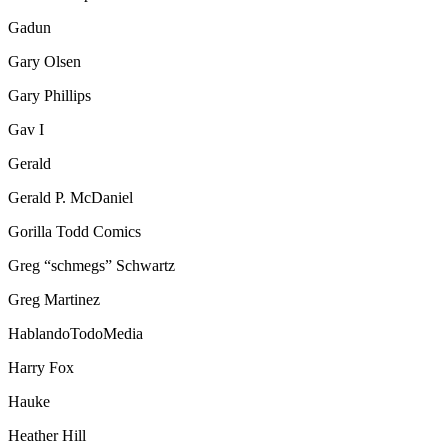
Gadun
Gary Olsen
Gary Phillips
Gav I
Gerald
Gerald P. McDaniel
Gorilla Todd Comics
Greg “schmegs” Schwartz
Greg Martinez
HablandoTodoMedia
Harry Fox
Hauke
Heather Hill