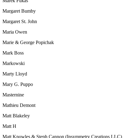
Marek Fukas
Margaret Bumby
Margaret St. John
Maria Owen
Marie & George Popichak
Mark Boss
Markowski
Marty Lloyd
Mary G. Puppo
Masternine
Mathieu Demont
Matt Blakeley
Matt H
Matt Knowles & Steph Cannon (Insymmetry Creations LLC)