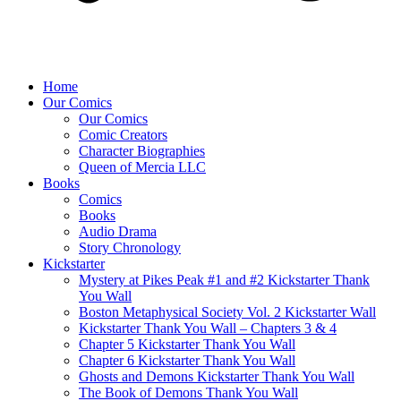
Home
Our Comics
Our Comics
Comic Creators
Character Biographies
Queen of Mercia LLC
Books
Comics
Books
Audio Drama
Story Chronology
Kickstarter
Mystery at Pikes Peak #1 and #2 Kickstarter Thank
You Wall
Boston Metaphysical Society Vol. 2 Kickstarter Wall
Kickstarter Thank You Wall – Chapters 3 & 4
Chapter 5 Kickstarter Thank You Wall
Chapter 6 Kickstarter Thank You Wall
Ghosts and Demons Kickstarter Thank You Wall
The Book of Demons Thank You Wall