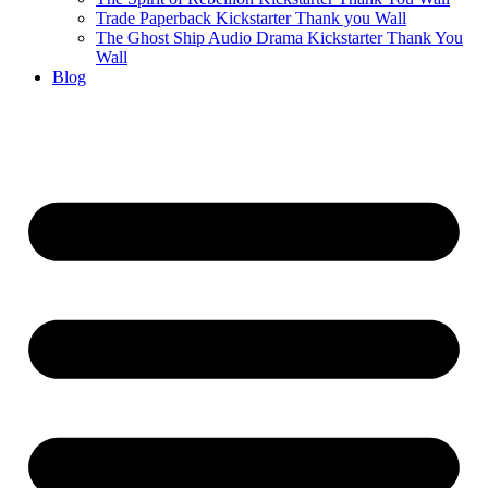
Trade Paperback Kickstarter Thank you Wall
The Ghost Ship Audio Drama Kickstarter Thank You
Wall
Blog