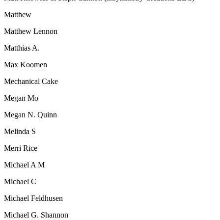
Matthew
Matthew Lennon
Matthias A.
Max Koomen
Mechanical Cake
Megan Mo
Megan N. Quinn
Melinda S
Merri Rice
Michael A M
Michael C
Michael Feldhusen
Michael G. Shannon