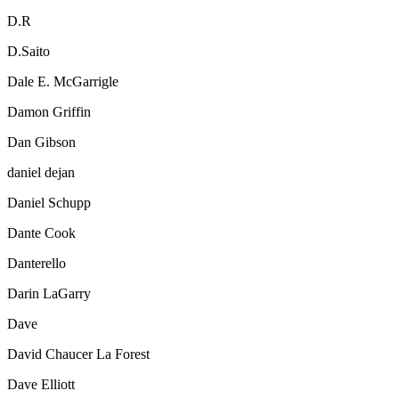
D.R
D.Saito
Dale E. McGarrigle
Damon Griffin
Dan Gibson
daniel dejan
Daniel Schupp
Dante Cook
Danterello
Darin LaGarry
Dave
David Chaucer La Forest
Dave Elliott