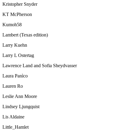
Kristopher Snyder
KT McPherson
Kumoh58
Lambert (Texas edition)
Larry Kuehn
Larry L Ostertag
Lawrence Land and Sofia Sheydvasser
Laura Panìco
Lauren Ro
Leslie Ann Moore
Lindsey Ljungquist
Lis Aldaine
Little_Hamlet