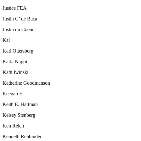
Justice FEA
Justin C’ de Baca
Justin du Coeur
Kal
Karl Ottersberg
Karla Nappi
Kath Iwinski
Katherine Goodmanson
Keegan H
Keith E. Hartman
Kelsey Stenberg
Ken Reich
Kenneth Rehbinder