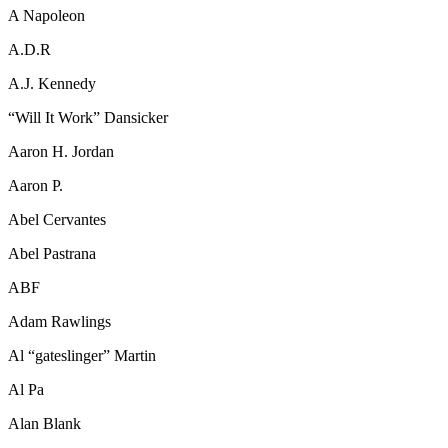
A Napoleon
A.D.R
A.J. Kennedy
“Will It Work” Dansicker
Aaron H. Jordan
Aaron P.
Abel Cervantes
Abel Pastrana
ABF
Adam Rawlings
Al “gateslinger” Martin
Al Pa
Alan Blank