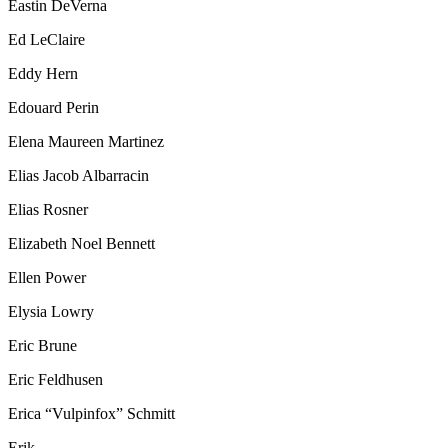
Eastin DeVerna
Ed LeClaire
Eddy Hern
Edouard Perin
Elena Maureen Martinez
Elias Jacob Albarracin
Elias Rosner
Elizabeth Noel Bennett
Ellen Power
Elysia Lowry
Eric Brune
Eric Feldhusen
Erica “Vulpinfox” Schmitt
Erik