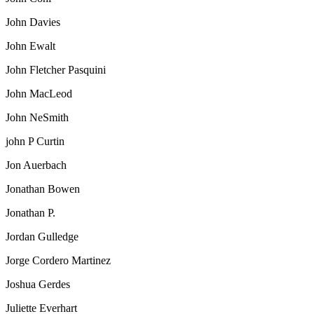
John Davies
John Ewalt
John Fletcher Pasquini
John MacLeod
John NeSmith
john P Curtin
Jon Auerbach
Jonathan Bowen
Jonathan P.
Jordan Gulledge
Jorge Cordero Martinez
Joshua Gerdes
Juliette Everhart