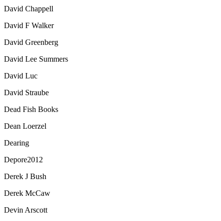
David Chappell
David F Walker
David Greenberg
David Lee Summers
David Luc
David Straube
Dead Fish Books
Dean Loerzel
Dearing
Depore2012
Derek J Bush
Derek McCaw
Devin Arscott