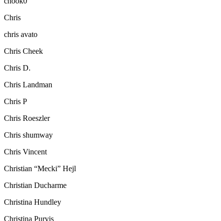
chook0
Chris
chris avato
Chris Cheek
Chris D.
Chris Landman
Chris P
Chris Roeszler
Chris shumway
Chris Vincent
Christian “Mecki” Hejl
Christian Ducharme
Christina Hundley
Christina Purvis