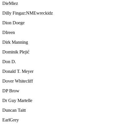
DieMiez
Dilly Fingaz:NMEwreckidz
Dion Doege
DIreen
Dirk Manning
Dominik Plejić
Don D.
Donald T. Meyer
Dover Whitecliff
DP Brow
Dr Guy Martelle
Duncan Taitt
EarlGrey