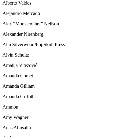
Alberto Valdes
Alejandro Mercado
Alex “MonsterChef” Neilson
Alexander Nirenberg
Alin Silverwood/PopSkull Press
Alvin Schultz
Amalija Vitezović
Amanda Comet
Amanda Gilliam
Amanda Griffiths
Ammon
Amy Wagner
Anas Abusalih