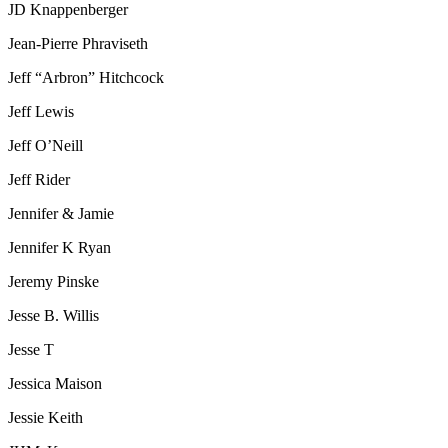
JD Knappenberger
Jean-Pierre Phraviseth
Jeff “Arbron” Hitchcock
Jeff Lewis
Jeff O’Neill
Jeff Rider
Jennifer & Jamie
Jennifer K Ryan
Jeremy Pinske
Jesse B. Willis
Jesse T
Jessica Maison
Jessie Keith