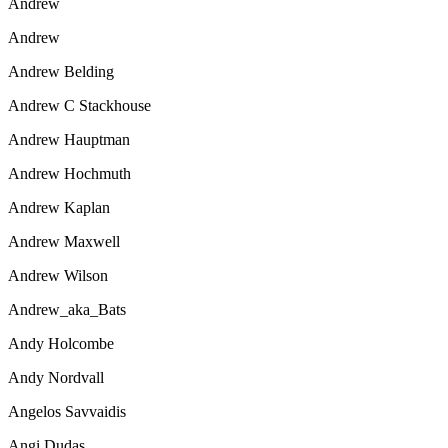
Andrew
Andrew
Andrew Belding
Andrew C Stackhouse
Andrew Hauptman
Andrew Hochmuth
Andrew Kaplan
Andrew Maxwell
Andrew Wilson
Andrew_aka_Bats
Andy Holcombe
Andy Nordvall
Angelos Savvaidis
Angi Dudas