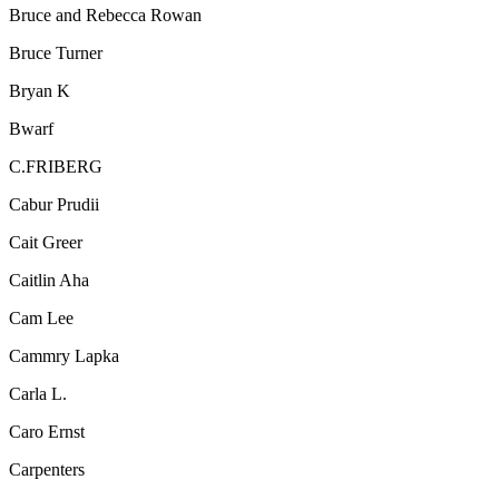
Bruce and Rebecca Rowan
Bruce Turner
Bryan K
Bwarf
C.FRIBERG
Cabur Prudii
Cait Greer
Caitlin Aha
Cam Lee
Cammry Lapka
Carla L.
Caro Ernst
Carpenters