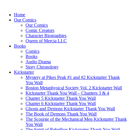
Home
Our Comics
Our Comics
Comic Creators
Character Biographies
Queen of Mercia LLC
Books
Comics
Books
Audio Drama
Story Chronology
Kickstarter
Mystery at Pikes Peak #1 and #2 Kickstarter Thank
You Wall
Boston Metaphysical Society Vol. 2 Kickstarter Wall
Kickstarter Thank You Wall – Chapters 3 & 4
Chapter 5 Kickstarter Thank You Wall
Chapter 6 Kickstarter Thank You Wall
Ghosts and Demons Kickstarter Thank You Wall
The Book of Demons Thank You Wall
The Scourge of the Mechanical Men Kickstarter Thank
You Wall
The Spirit of Rebellion Kickstarter Thank You Wall