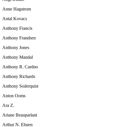
Anne Hagstrom
Antal Kovacs
Anthony Francis
Anthony Frandsen
Anthony Jones
Anthony Mandal
Anthony R. Cardno
Anthony Richards
Anthony Soderquist
Anton Ooms
Ara Z.
Ariane Beauparlant
Arthur N. Ebuen