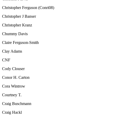
Christopher Ferguson (Conri08)
Christopher J Banser
Christopher Kranz
Chummy Davis
Claire Ferguson-Smith
Clay Adams
CNF
Cody Clouser
Conor H. Carton
Cora Wintrow
Courtney T.
Craig Buschmann
Craig Hackl