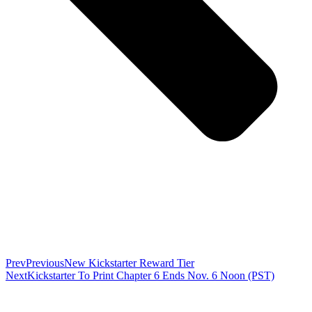
Prev
Previous
New Kickstarter Reward Tier
Next
Kickstarter To Print Chapter 6 Ends Nov. 6 Noon (PST)