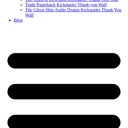
Trade Paperback Kickstarter Thank you Wall
The Ghost Ship Audio Drama Kickstarter Thank You
Wall
Blog