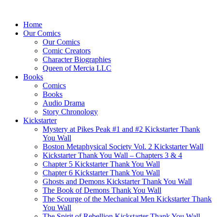
Home
Our Comics
Our Comics
Comic Creators
Character Biographies
Queen of Mercia LLC
Books
Comics
Books
Audio Drama
Story Chronology
Kickstarter
Mystery at Pikes Peak #1 and #2 Kickstarter Thank
You Wall
Boston Metaphysical Society Vol. 2 Kickstarter Wall
Kickstarter Thank You Wall – Chapters 3 & 4
Chapter 5 Kickstarter Thank You Wall
Chapter 6 Kickstarter Thank You Wall
Ghosts and Demons Kickstarter Thank You Wall
The Book of Demons Thank You Wall
The Scourge of the Mechanical Men Kickstarter Thank
You Wall
The Spirit of Rebellion Kickstarter Thank You Wall