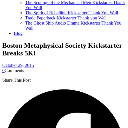
The Scourge of the Mechanical Men Kickstarter Thank
You Wall
The Spirit of Rebellion Kickstarter Thank You Wall
Trade Paperback Kickstarter Thank you Wall
The Ghost Ship Audio Drama Kickstarter Thank You
Wall
Blog
Boston Metaphysical Society Kickstarter
Breaks 5K!
October 29, 2015
0
Comments
Share This Post