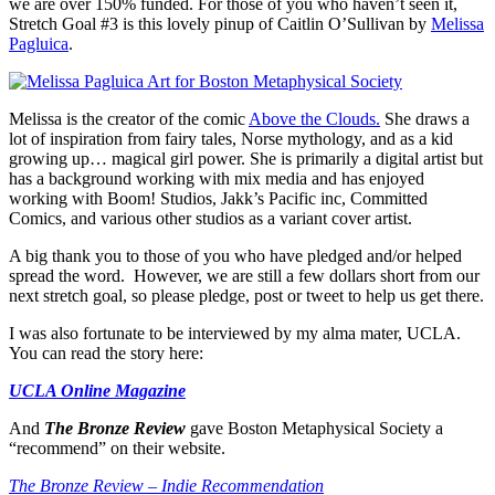
we are over 150% funded. For those of you who haven’t seen it,
Stretch Goal #3 is this lovely pinup of Caitlin O’Sullivan by
Melissa
Pagluica
.
Melissa is the creator of the comic
Above the Clouds.
She draws a
lot of inspiration from fairy tales, Norse mythology, and as a kid
growing up… magical girl power. She is primarily a digital artist but
has a background working with mix media and has enjoyed
working with Boom! Studios, Jakk’s Pacific inc, Committed
Comics, and various other studios as a variant cover artist.
A big thank you to those of you who have pledged and/or helped
spread the word. However, we are still a few dollars short from our
next stretch goal, so please pledge, post or tweet to help us get there.
I was also fortunate to be interviewed by my alma mater, UCLA.
You can read the story here:
UCLA Online Magazine
And
The Bronze Review
gave Boston Metaphysical Society a
“recommend” on their website.
The Bronze Review – Indie Recommendation