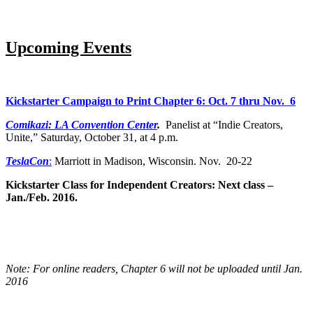
Upcoming Events
Kickstarter Campaign to Print Chapter 6: Oct. 7 thru Nov. 6
Comikazi: LA Convention Center
.
Panelist at “Indie Creators,
Unite,” Saturday, October 31, at 4 p.m.
TeslaCon
:
Marriott in Madison, Wisconsin. Nov. 20-22
Kickstarter Class for Independent Creators: Next class –
Jan./Feb. 2016.
Note: For online readers, Chapter 6 will not be uploaded until Jan.
2016