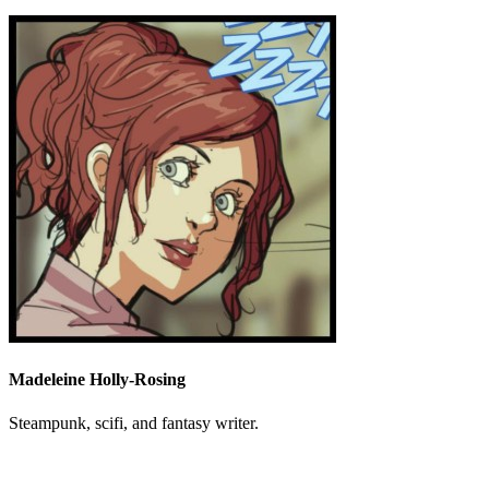
Madeleine Holly-Rosing
Steampunk, scifi, and fantasy writer.