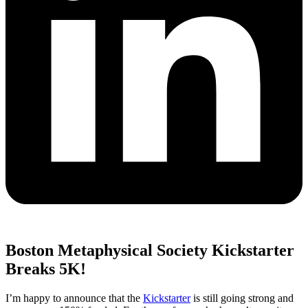
Boston Metaphysical Society Kickstarter
Breaks 5K!
I’m happy to announce that the
Kickstarter
is still going strong and