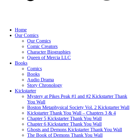
Home
Our Comics
Our Comics
Comic Creators
Character Biographies
Queen of Mercia LLC
Books
Comics
Books
Audio Drama
Story Chronology
Kickstarter
Mystery at Pikes Peak #1 and #2 Kickstarter Thank
You Wall
Boston Metaphysical Society Vol. 2 Kickstarter Wall
Kickstarter Thank You Wall – Chapters 3 & 4
Chapter 5 Kickstarter Thank You Wall
Chapter 6 Kickstarter Thank You Wall
Ghosts and Demons Kickstarter Thank You Wall
The Book of Demons Thank You Wall