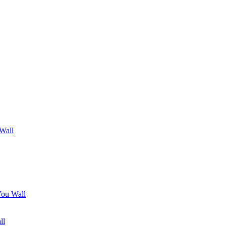
 Wall
You Wall
ll