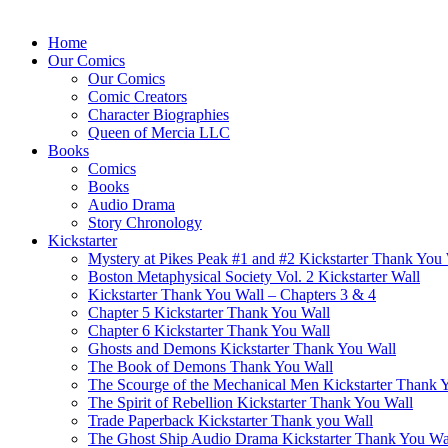
Home
Our Comics
Our Comics
Comic Creators
Character Biographies
Queen of Mercia LLC
Books
Comics
Books
Audio Drama
Story Chronology
Kickstarter
Mystery at Pikes Peak #1 and #2 Kickstarter Thank You
Boston Metaphysical Society Vol. 2 Kickstarter Wall
Kickstarter Thank You Wall – Chapters 3 & 4
Chapter 5 Kickstarter Thank You Wall
Chapter 6 Kickstarter Thank You Wall
Ghosts and Demons Kickstarter Thank You Wall
The Book of Demons Thank You Wall
The Scourge of the Mechanical Men Kickstarter Thank 
The Spirit of Rebellion Kickstarter Thank You Wall
Trade Paperback Kickstarter Thank you Wall
The Ghost Ship Audio Drama Kickstarter Thank You Wa