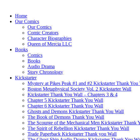
Home
Our Comics
Our Comics
Comic Creators
Character Biographies
Queen of Mercia LLC
Books
Comics
Books
Audio Drama
Story Chronology
Kickstarter
Mystery at Pikes Peak #1 and #2 Kickstarter Thank You
Boston Metaphysical Society Vol. 2 Kickstarter Wall
Kickstarter Thank You Wall – Chapters 3 & 4
Chapter 5 Kickstarter Thank You Wall
Chapter 6 Kickstarter Thank You Wall
Ghosts and Demons Kickstarter Thank You Wall
The Book of Demons Thank You Wall
The Scourge of the Mechanical Men Kickstarter Thank 
The Spirit of Rebellion Kickstarter Thank You Wall
Trade Paperback Kickstarter Thank you Wall
The Ghost Ship Audio Drama Kickstarter Thank You Wa