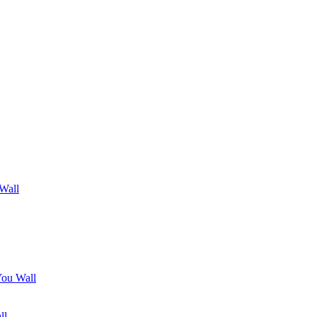
 Wall
You Wall
ll