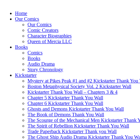
Home
Our Comics
Our Comics
Comic Creators
Character Biographies
Queen of Mercia LLC
Books
Comics
Books
Audio Drama
Story Chronology
Kickstarter
Mystery at Pikes Peak #1 and #2 Kickstarter Thank You
Boston Metaphysical Society Vol. 2 Kickstarter Wall
Kickstarter Thank You Wall – Chapters 3 & 4
Chapter 5 Kickstarter Thank You Wall
Chapter 6 Kickstarter Thank You Wall
Ghosts and Demons Kickstarter Thank You Wall
The Book of Demons Thank You Wall
The Scourge of the Mechanical Men Kickstarter Thank 
The Spirit of Rebellion Kickstarter Thank You Wall
Trade Paperback Kickstarter Thank you Wall
The Ghost Ship Audio Drama Kickstarter Thank You Wa