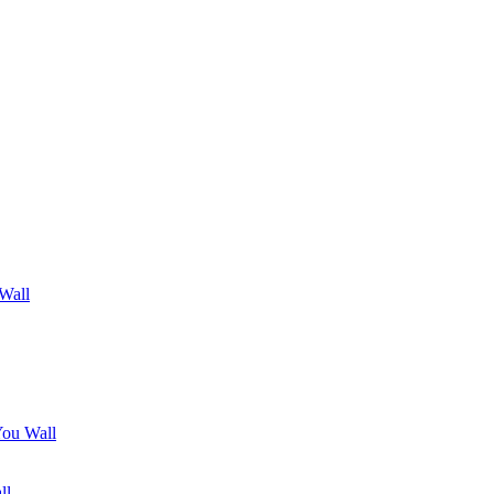
 Wall
You Wall
ll