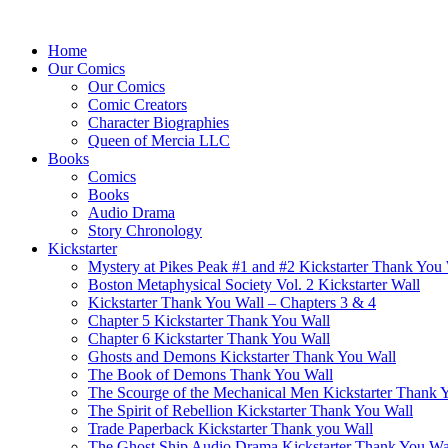
Home
Our Comics
Our Comics
Comic Creators
Character Biographies
Queen of Mercia LLC
Books
Comics
Books
Audio Drama
Story Chronology
Kickstarter
Mystery at Pikes Peak #1 and #2 Kickstarter Thank You
Boston Metaphysical Society Vol. 2 Kickstarter Wall
Kickstarter Thank You Wall – Chapters 3 & 4
Chapter 5 Kickstarter Thank You Wall
Chapter 6 Kickstarter Thank You Wall
Ghosts and Demons Kickstarter Thank You Wall
The Book of Demons Thank You Wall
The Scourge of the Mechanical Men Kickstarter Thank 
The Spirit of Rebellion Kickstarter Thank You Wall
Trade Paperback Kickstarter Thank you Wall
The Ghost Ship Audio Drama Kickstarter Thank You Wa