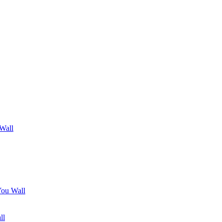
 Wall
You Wall
ll