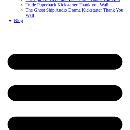
Trade Paperback Kickstarter Thank you Wall
The Ghost Ship Audio Drama Kickstarter Thank You
Wall
Blog