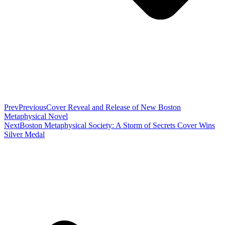
Prev
Previous
Cover Reveal and Release of New Boston
Metaphysical Novel
Next
Boston Metaphysical Society: A Storm of Secrets Cover Wins
Silver Medal