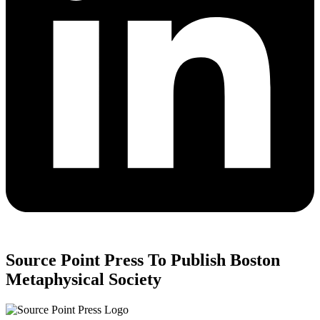
Source Point Press To Publish Boston
Metaphysical Society