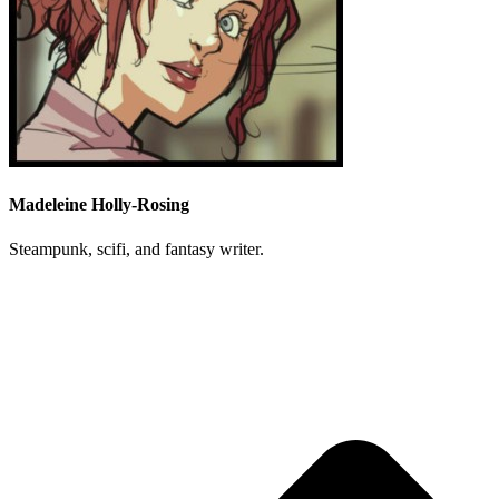
Madeleine Holly-Rosing
Steampunk, scifi, and fantasy writer.