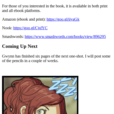
For those of you interested in the book, it is available in both print
and all ebook platforms.
Amazon (ebook and print):
https://goo.gl/iiyaGk
Nook:
https://goo.gl/CjsfYC
Smashwords:
https://www.smashwords.com/books/view/896295
Coming Up Next
Gwynn has finished six pages of the next one-shot. I will post some
of the pencils in a couple of weeks.