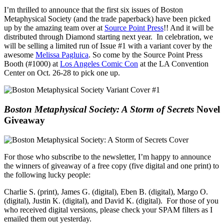
I’m thrilled to announce that the first six issues of Boston
Metaphysical Society (and the trade paperback) have been picked
up by the amazing team over at
Source Point Press
!! And it will be
distributed through Diamond starting next year. In celebration, we
will be selling a limited run of Issue #1 with a variant cover by the
awesome
Melissa Pagluica
. So come by the Source Point Press
Booth (#1000) at
Los Angeles Comic Con
at the LA Convention
Center on Oct. 26-28 to pick one up.
Boston Metaphysical Society: A Storm of Secrets
Novel
Giveaway
For those who subscribe to the newsletter, I’m happy to announce
the winners of giveaway of a free copy (five digital and one print) to
the following lucky people:
Charlie S. (print), James G. (digital), Eben B. (digital), Margo O.
(digital), Justin K. (digital), and David K. (digital). For those of you
who received digital versions, please check your SPAM filters as I
emailed them out yesterday.