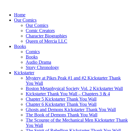
Home
Our Comics
Our Comics
Comic Creators
Character Biographies
Queen of Mercia LLC
Books
Comics
Books
Audio Drama
Story Chronology
Kickstarter
Mystery at Pikes Peak #1 and #2 Kickstarter Thank
You Wall
Boston Metaphysical Society Vol. 2 Kickstarter Wall
Kickstarter Thank You Wall – Chapters 3 & 4
Chapter 5 Kickstarter Thank You Wall
Chapter 6 Kickstarter Thank You Wall
Ghosts and Demons Kickstarter Thank You Wall
The Book of Demons Thank You Wall
The Scourge of the Mechanical Men Kickstarter Thank
You Wall
The Spirit of Rebellion Kickstarter Thank You Wall