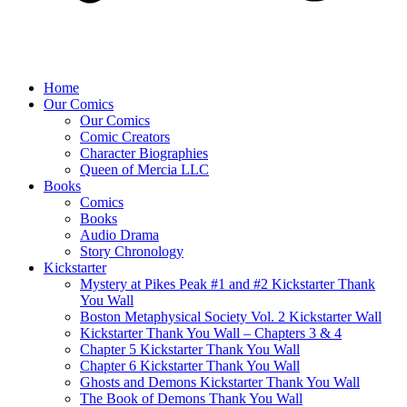
Home
Our Comics
Our Comics
Comic Creators
Character Biographies
Queen of Mercia LLC
Books
Comics
Books
Audio Drama
Story Chronology
Kickstarter
Mystery at Pikes Peak #1 and #2 Kickstarter Thank
You Wall
Boston Metaphysical Society Vol. 2 Kickstarter Wall
Kickstarter Thank You Wall – Chapters 3 & 4
Chapter 5 Kickstarter Thank You Wall
Chapter 6 Kickstarter Thank You Wall
Ghosts and Demons Kickstarter Thank You Wall
The Book of Demons Thank You Wall