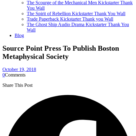
The Scourge of the Mechanical Men Kickstarter Thank
You Wall
The Spirit of Rebellion Kickstarter Thank You Wall
Trade Paperback Kickstarter Thank you Wall
The Ghost Ship Audio Drama Kickstarter Thank You
Wall
Blog
Source Point Press To Publish Boston
Metaphysical Society
October 19, 2018
0
Comments
Share This Post