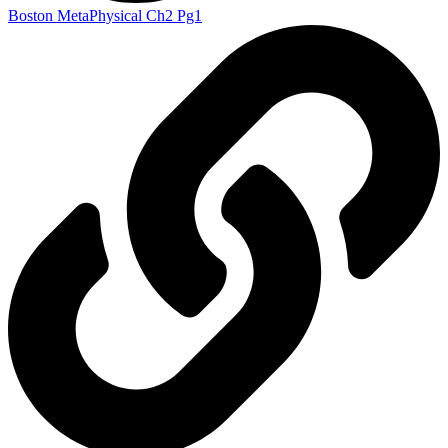
Boston MetaPhysical Ch2 Pg1