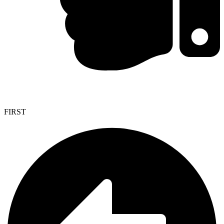
FIRST