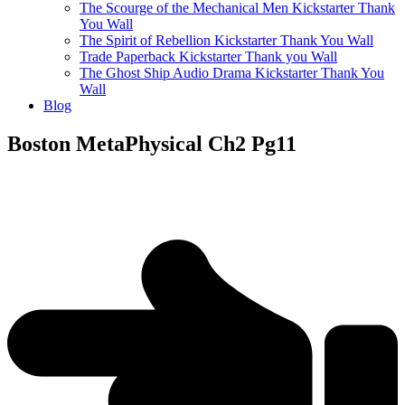
The Scourge of the Mechanical Men Kickstarter Thank
You Wall
The Spirit of Rebellion Kickstarter Thank You Wall
Trade Paperback Kickstarter Thank you Wall
The Ghost Ship Audio Drama Kickstarter Thank You
Wall
Blog
Boston MetaPhysical Ch2 Pg11