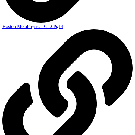
Boston MetaPhysical Ch2 Pg13