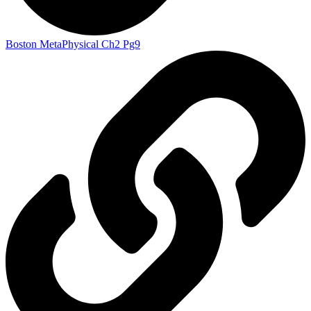
Boston MetaPhysical Ch2 Pg9