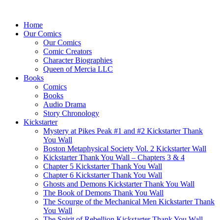
Home
Our Comics
Our Comics
Comic Creators
Character Biographies
Queen of Mercia LLC
Books
Comics
Books
Audio Drama
Story Chronology
Kickstarter
Mystery at Pikes Peak #1 and #2 Kickstarter Thank
You Wall
Boston Metaphysical Society Vol. 2 Kickstarter Wall
Kickstarter Thank You Wall – Chapters 3 & 4
Chapter 5 Kickstarter Thank You Wall
Chapter 6 Kickstarter Thank You Wall
Ghosts and Demons Kickstarter Thank You Wall
The Book of Demons Thank You Wall
The Scourge of the Mechanical Men Kickstarter Thank
You Wall
The Spirit of Rebellion Kickstarter Thank You Wall