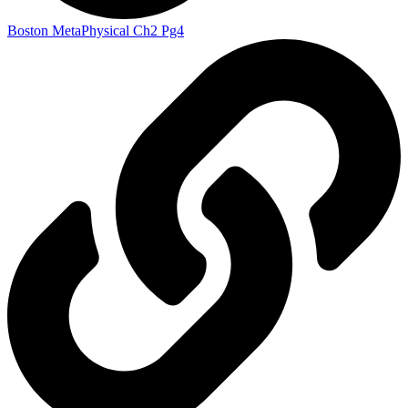
Boston MetaPhysical Ch2 Pg4