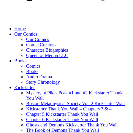
Home
Our Comics
Our Comics
Comic Creators
Character Biographies
Queen of Mercia LLC
Books
Comics
Books
Audio Drama
Story Chronology
Kickstarter
Mystery at Pikes Peak #1 and #2 Kickstarter Thank
You Wall
Boston Metaphysical Society Vol. 2 Kickstarter Wall
Kickstarter Thank You Wall – Chapters 3 & 4
Chapter 5 Kickstarter Thank You Wall
Chapter 6 Kickstarter Thank You Wall
Ghosts and Demons Kickstarter Thank You Wall
The Book of Demons Thank You Wall