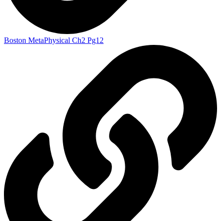
Boston MetaPhysical Ch2 Pg12