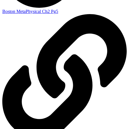
Boston MetaPhysical Ch2 Pg5