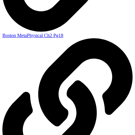
Boston MetaPhysical Ch2 Pg18