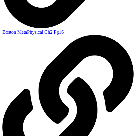
Boston MetaPhysical Ch2 Pg16