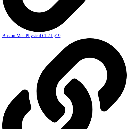
Boston MetaPhysical Ch2 Pg19