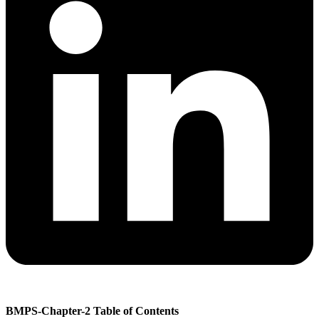
BMPS-Chapter-2 Table of Contents