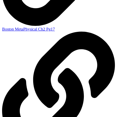
Boston MetaPhysical Ch2 Pg17