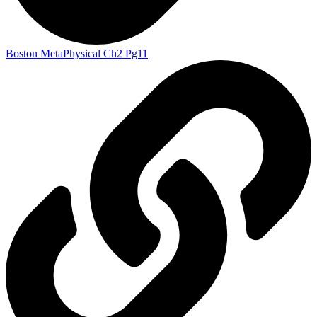
Boston MetaPhysical Ch2 Pg11