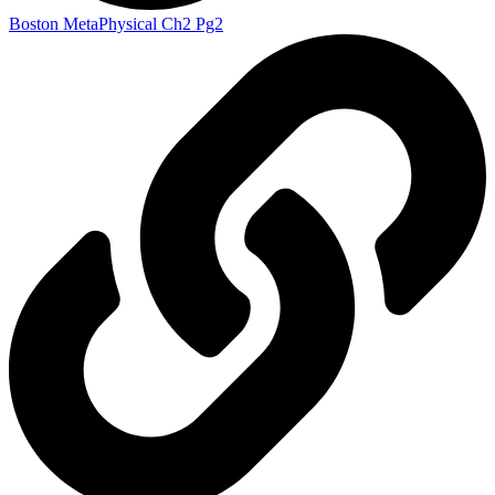
Boston MetaPhysical Ch2 Pg2