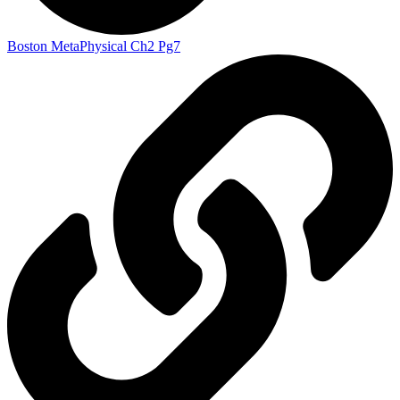
Boston MetaPhysical Ch2 Pg7