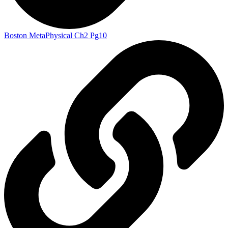
Boston MetaPhysical Ch2 Pg10