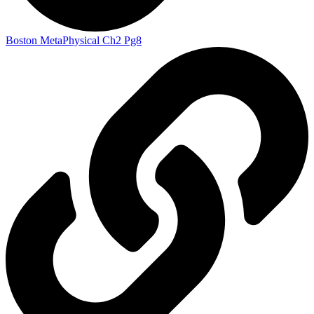
Boston MetaPhysical Ch2 Pg8