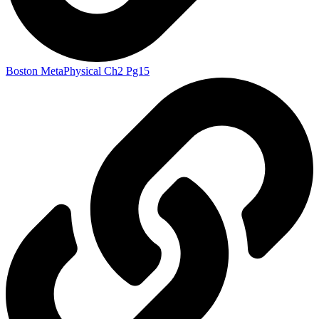
Boston MetaPhysical Ch2 Pg15