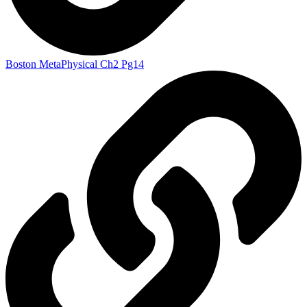
Boston MetaPhysical Ch2 Pg14