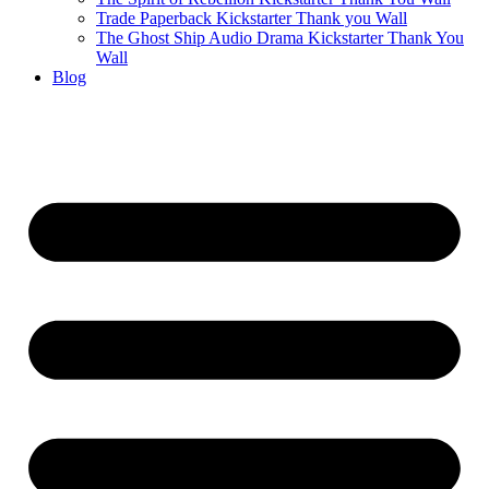
Trade Paperback Kickstarter Thank you Wall
The Ghost Ship Audio Drama Kickstarter Thank You
Wall
Blog