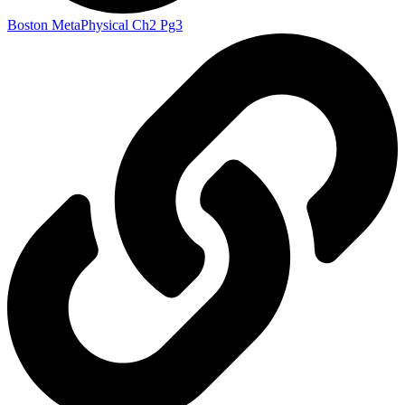
Boston MetaPhysical Ch2 Pg3