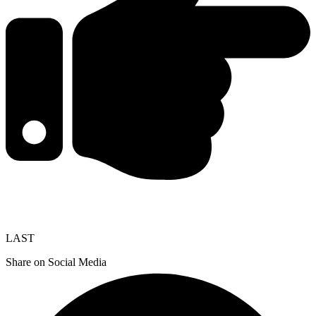
LAST
Share on Social Media