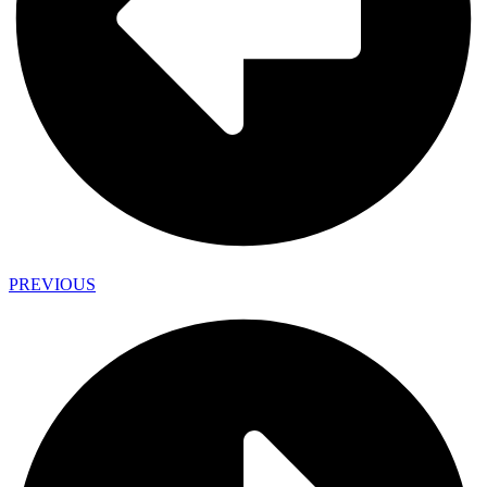
PREVIOUS