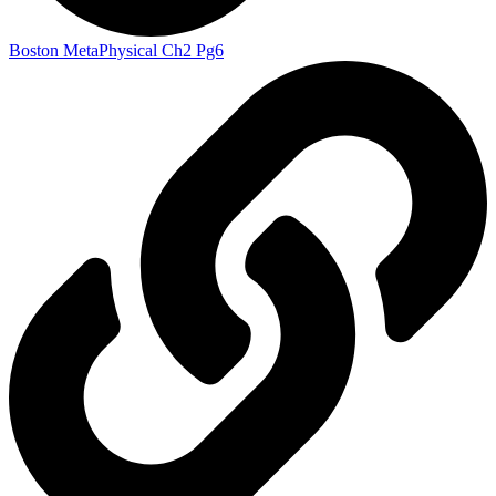
Boston MetaPhysical Ch2 Pg6