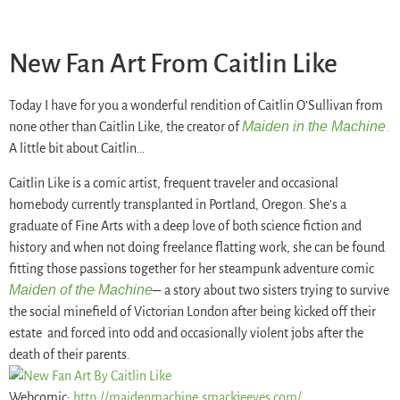
New Fan Art From Caitlin Like
Today I have for you a wonderful rendition of Caitlin O’Sullivan from
Maiden in the Machine
none other than Caitlin Like, the creator of
.
A little bit about Caitlin…
Caitlin Like is a comic artist, frequent traveler and occasional
homebody currently transplanted in Portland, Oregon. She’s a
graduate of Fine Arts with a deep love of both science fiction and
history and when not doing freelance flatting work, she can be found
fitting those passions together for her steampunk adventure comic
Maiden of the Machine
–
a story about two sisters trying to survive
the social minefield of Victorian London after being kicked off their
estate and forced into odd and occasionally violent jobs after the
death of their parents.
Webcomic:
http://maidenmachine.
smackjeeves.com/