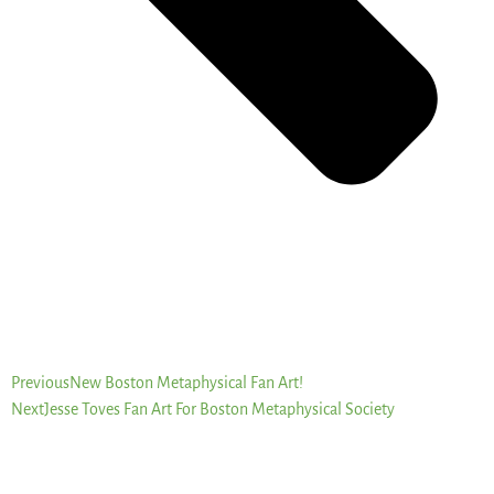
Previous
New Boston Metaphysical Fan Art!
Next
Jesse Toves Fan Art For Boston Metaphysical Society