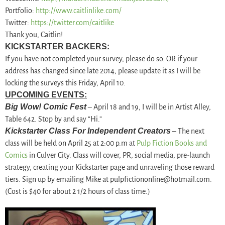
Portfolio:
http://www.caitlinlike.
com/
Twitter:
https://twitter.com/
caitlike
Thank you, Caitlin!
KICKSTARTER BACKERS:
If you have not completed your survey, please do so. OR if your
address has changed since late 2014, please update it as I will be
locking the surveys this Friday, April 10.
UPCOMING EVENTS:
Big Wow! Comic Fest
– April 18 and 19, I will be in Artist Alley,
Table 642. Stop by and say “Hi.”
Kickstarter Class For Independent Creators
– The next
class will be held on April 25 at 2:00 p.m at
Pulp Fiction Books and
Comics
in Culver City. Class will cover, PR, social media, pre-launch
strategy, creating your Kickstarter page and unraveling those reward
tiers. Sign up by emailing Mike at pulpfictiononline@hotmail.com.
(Cost is $40 for about 2 1/2 hours of class time.)