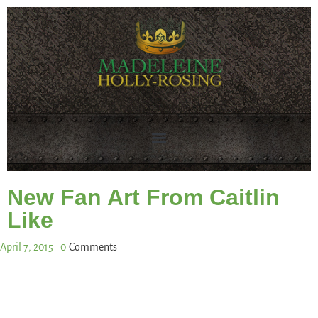
New Fan Art From Caitlin
Like
April 7, 2015
0
Comments
Share This Post