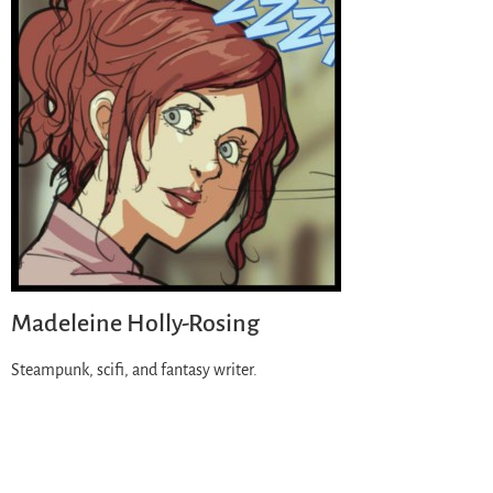
Madeleine Holly-Rosing
Steampunk, scifi, and fantasy writer.