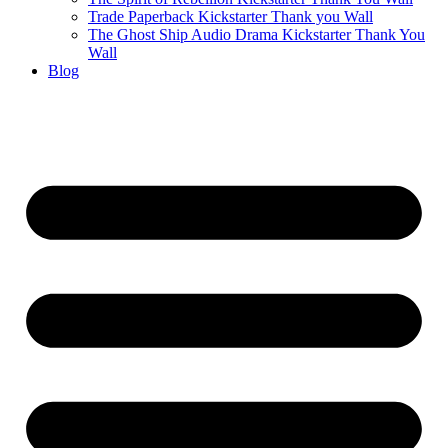
Trade Paperback Kickstarter Thank you Wall
The Ghost Ship Audio Drama Kickstarter Thank You
Wall
Blog