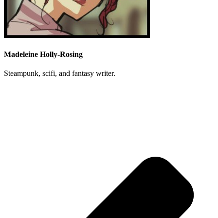
Madeleine Holly-Rosing
Steampunk, scifi, and fantasy writer.