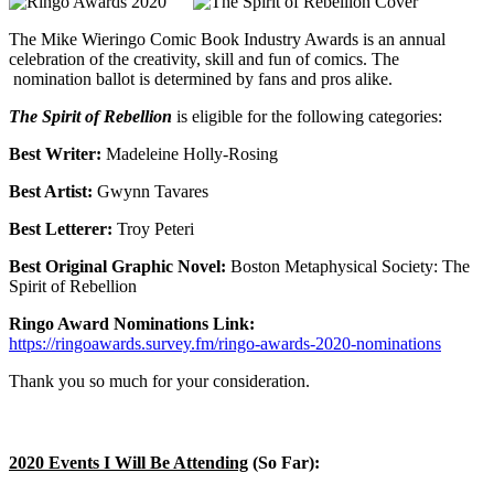
The Mike Wieringo Comic Book Industry Awards
is an annual
celebration of the creativity, skill and fun of comics. The
nomination ballot is determined by fans and pros alike.
The Spirit of Rebellion
is eligible for the following categories:
Best Writer:
Madeleine Holly-Rosing
Best Artist:
Gwynn Tavares
Best Letterer:
Troy Peteri
Best Original Graphic Novel:
Boston Metaphysical Society: The
Spirit of Rebellion
Ringo Award Nominations Link:
https://ringoawards.survey.fm/ringo-awards-2020-nominations
Thank you so much for your consideration.
2020 Events I Will Be Attending
(So Far):