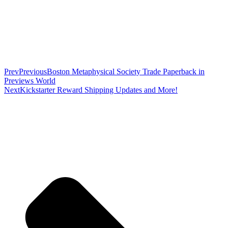
Prev
Previous
Boston Metaphysical Society Trade Paperback in
Previews World
Next
Kickstarter Reward Shipping Updates and More!