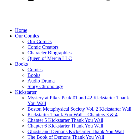
Home
Our Comics
Our Comics
Comic Creators
Character Biographies
Queen of Mercia LLC
Books
Comics
Books
Audio Drama
Story Chronology
Kickstarter
Mystery at Pikes Peak #1 and #2 Kickstarter Thank
You Wall
Boston Metaphysical Society Vol. 2 Kickstarter Wall
Kickstarter Thank You Wall – Chapters 3 & 4
Chapter 5 Kickstarter Thank You Wall
Chapter 6 Kickstarter Thank You Wall
Ghosts and Demons Kickstarter Thank You Wall
The Book of Demons Thank You Wall