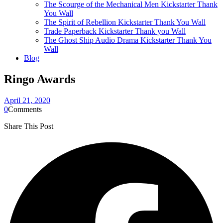
The Scourge of the Mechanical Men Kickstarter Thank
You Wall
The Spirit of Rebellion Kickstarter Thank You Wall
Trade Paperback Kickstarter Thank you Wall
The Ghost Ship Audio Drama Kickstarter Thank You
Wall
Blog
Ringo Awards
April 21, 2020
0
Comments
Share This Post