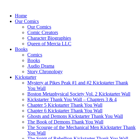
Home
Our Comics
Our Comics
Comic Creators
Character Biographies
Queen of Mercia LLC
Books
Comics
Books
Audio Drama
Story Chronology
Kickstarter
Mystery at Pikes Peak #1 and #2 Kickstarter Thank
You Wall
Boston Metaphysical Society Vol. 2 Kickstarter Wall
Kickstarter Thank You Wall – Chapters 3 & 4
Chapter 5 Kickstarter Thank You Wall
Chapter 6 Kickstarter Thank You Wall
Ghosts and Demons Kickstarter Thank You Wall
The Book of Demons Thank You Wall
The Scourge of the Mechanical Men Kickstarter Thank
You Wall
The Spirit of Rebellion Kickstarter Thank You Wall