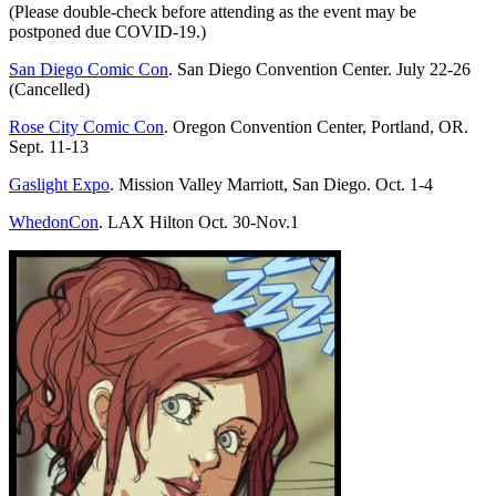
(Please double-check before attending as the event may be
postponed due COVID-19.)
San Diego Comic Con
. San Diego Convention Center. July 22-26
(Cancelled)
Rose City Comic Con
. Oregon Convention Center, Portland, OR.
Sept. 11-13
Gaslight Expo
. Mission Valley Marriott, San Diego. Oct. 1-4
WhedonCon
. LAX Hilton Oct. 30-Nov.1