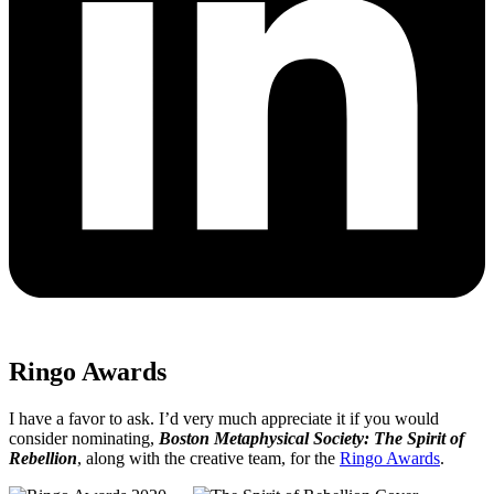
Ringo Awards
I have a favor to ask. I’d very much appreciate it if you would
consider nominating,
Boston Metaphysical Society: The Spirit of
Rebellion
, along with the creative team, for the
Ringo Awards
.