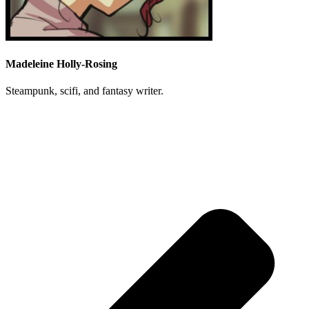
Madeleine Holly-Rosing
Steampunk, scifi, and fantasy writer.