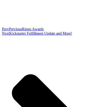
Prev
Previous
Ringo Awards
Next
Kickstarter Fulfillment Update and More!