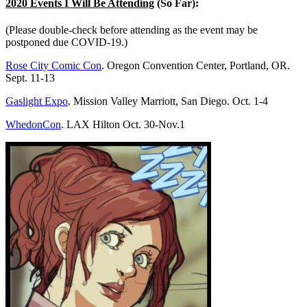
2020 Events I Will Be Attending
(So Far):
(Please double-check before attending as the event may be
postponed due COVID-19.)
Rose City Comic Con
. Oregon Convention Center, Portland, OR.
Sept. 11-13
Gaslight Expo
. Mission Valley Marriott, San Diego. Oct. 1-4
WhedonCon
. LAX Hilton Oct. 30-Nov.1