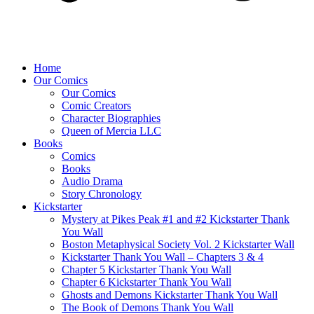
Home
Our Comics
Our Comics
Comic Creators
Character Biographies
Queen of Mercia LLC
Books
Comics
Books
Audio Drama
Story Chronology
Kickstarter
Mystery at Pikes Peak #1 and #2 Kickstarter Thank
You Wall
Boston Metaphysical Society Vol. 2 Kickstarter Wall
Kickstarter Thank You Wall – Chapters 3 & 4
Chapter 5 Kickstarter Thank You Wall
Chapter 6 Kickstarter Thank You Wall
Ghosts and Demons Kickstarter Thank You Wall
The Book of Demons Thank You Wall