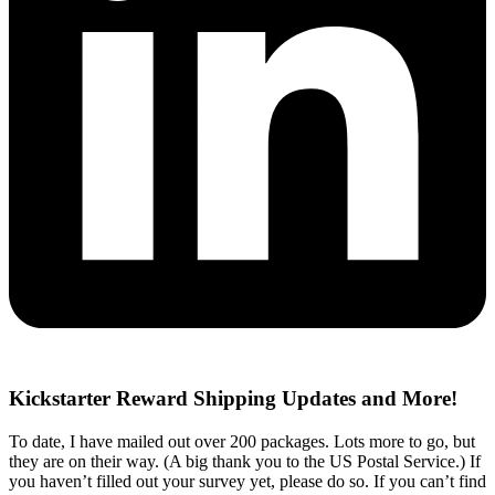
Kickstarter Reward Shipping Updates and More!
To date, I have mailed out over 200 packages. Lots more to go, but
they are on their way. (A big thank you to the US Postal Service.) If
you haven’t filled out your survey yet, please do so. If you can’t find