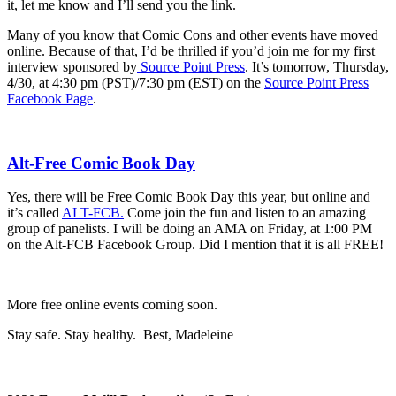
it, let me know and I’ll send you the link.
Many of you know that Comic Cons and other events have moved
online. Because of that, I’d be thrilled if you’d join me for my first
interview sponsored by
Source Point Press
. It’s tomorrow, Thursday,
4/30, at 4:30 pm (PST)/7:30 pm (EST) on the
Source Point Press
Facebook Page
.
Alt-Free Comic Book Day
Yes, there will be
Free Comic Book Day
this year, but online and
it’s called
ALT-FCB.
Come join the fun and listen to an amazing
group of panelists. I will be doing an AMA on Friday, at 1:00 PM
on the Alt-FCB Facebook Group. Did I mention that it is all FREE!
More free online events coming soon.
Stay safe. Stay healthy. Best, Madeleine