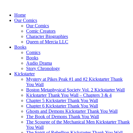
Home
Our Comics
Our Comics
Comic Creators
Character Biographies
Queen of Mercia LLC
Books
Comics
Books
Audio Drama
Story Chronology
Kickstarter
Mystery at Pikes Peak #1 and #2 Kickstarter Thank
You Wall
Boston Metaphysical Society Vol. 2 Kickstarter Wall
Kickstarter Thank You Wall – Chapters 3 & 4
Chapter 5 Kickstarter Thank You Wall
Chapter 6 Kickstarter Thank You Wall
Ghosts and Demons Kickstarter Thank You Wall
The Book of Demons Thank You Wall
The Scourge of the Mechanical Men Kickstarter Thank
You Wall
The Spirit of Rebellion Kickstarter Thank You Wall