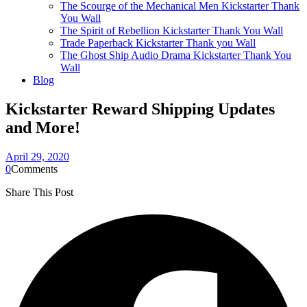
The Scourge of the Mechanical Men Kickstarter Thank
You Wall
The Spirit of Rebellion Kickstarter Thank You Wall
Trade Paperback Kickstarter Thank you Wall
The Ghost Ship Audio Drama Kickstarter Thank You
Wall
Blog
Kickstarter Reward Shipping Updates
and More!
April 29, 2020
0
Comments
Share This Post