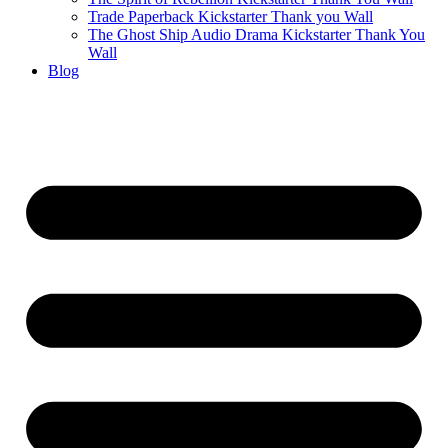
Trade Paperback Kickstarter Thank you Wall
The Ghost Ship Audio Drama Kickstarter Thank You
Wall
Blog