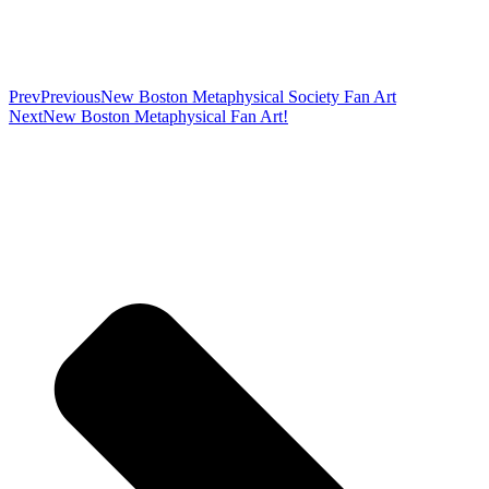
Prev
Previous
New Boston Metaphysical Society Fan Art
Next
New Boston Metaphysical Fan Art!