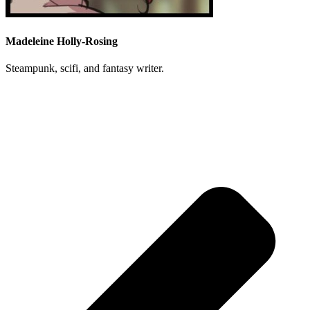
Madeleine Holly-Rosing
Steampunk, scifi, and fantasy writer.