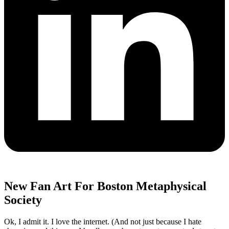
New Fan Art For Boston Metaphysical
Society
Ok, I admit it. I love the internet. (And not just because I hate