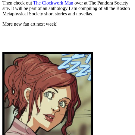
Then check out
The Clockwork Man
over at The Pandora Society
site. It will be part of an anthology I am compiling of all the Boston
Metaphysical Society short stories and novellas.
More new fan art next week!