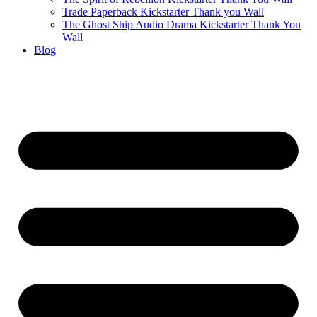
Trade Paperback Kickstarter Thank you Wall
The Ghost Ship Audio Drama Kickstarter Thank You
Wall
Blog