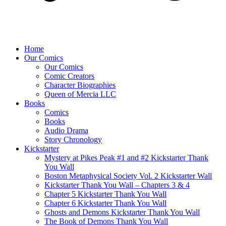
Home
Our Comics
Our Comics
Comic Creators
Character Biographies
Queen of Mercia LLC
Books
Comics
Books
Audio Drama
Story Chronology
Kickstarter
Mystery at Pikes Peak #1 and #2 Kickstarter Thank
You Wall
Boston Metaphysical Society Vol. 2 Kickstarter Wall
Kickstarter Thank You Wall – Chapters 3 & 4
Chapter 5 Kickstarter Thank You Wall
Chapter 6 Kickstarter Thank You Wall
Ghosts and Demons Kickstarter Thank You Wall
The Book of Demons Thank You Wall