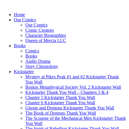
Home
Our Comics
Our Comics
Comic Creators
Character Biographies
Queen of Mercia LLC
Books
Comics
Books
Audio Drama
Story Chronology
Kickstarter
Mystery at Pikes Peak #1 and #2 Kickstarter Thank
You Wall
Boston Metaphysical Society Vol. 2 Kickstarter Wall
Kickstarter Thank You Wall – Chapters 3 & 4
Chapter 5 Kickstarter Thank You Wall
Chapter 6 Kickstarter Thank You Wall
Ghosts and Demons Kickstarter Thank You Wall
The Book of Demons Thank You Wall
The Scourge of the Mechanical Men Kickstarter Thank
You Wall
The Spirit of Rebellion Kickstarter Thank You Wall