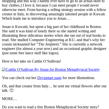
shopping and this way I hardly ever have to go to an actual store to
buy clothes.) I love it, because I can meet people I would never
otherwise meet. From having a selling strategy session with a fellow
creator in Italy, to discovering amazingly talented people in Kuwait.
Which leads me to introduce you to Jenan…
Jenan is Kuwaiti, but spent a big part of her childhood in Boston.
She said it was kind of lonely there so she started writing and
illustrating these ridiculous stories when she ran out of real books to
read. She studied Computer Engineering at KU, and that’s why her
cousin nicknamed her “The Jenjineer.” She is currently a network
engineer (for almost a year now) and an occasional graphic designer
(just some free lance stuff like logos).
Here is her take on Caitlin O’Sullivan!
You can check out her
Deviantart page
for more illustrations.
Oh, and that creator from Italy… he sent me virtual flowers after our
talk. 🙂
MORE…
Do you want to read a free Boston Metaphysical Society story?