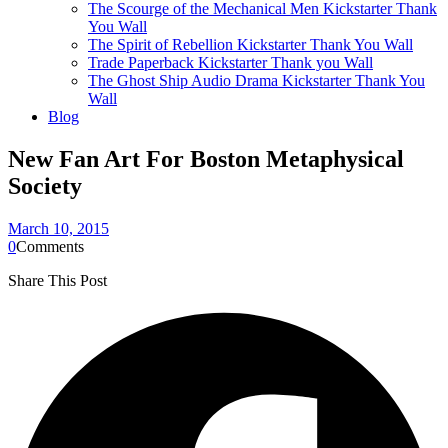
The Scourge of the Mechanical Men Kickstarter Thank
You Wall
The Spirit of Rebellion Kickstarter Thank You Wall
Trade Paperback Kickstarter Thank you Wall
The Ghost Ship Audio Drama Kickstarter Thank You
Wall
Blog
New Fan Art For Boston Metaphysical
Society
March 10, 2015
0
Comments
Share This Post