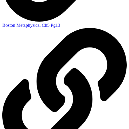
Boston Metaphysical Ch5 Pg13