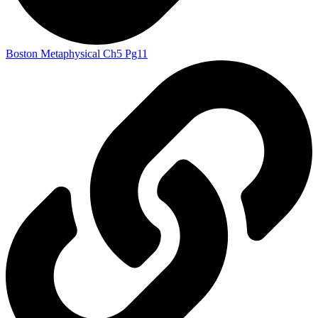
Boston Metaphysical Ch5 Pg11