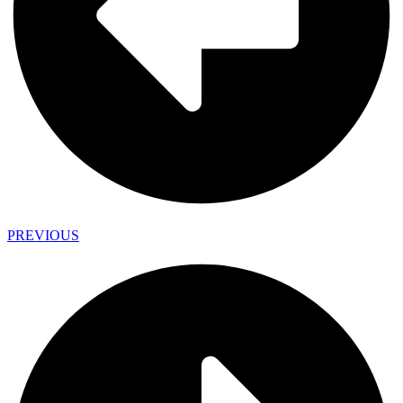
PREVIOUS