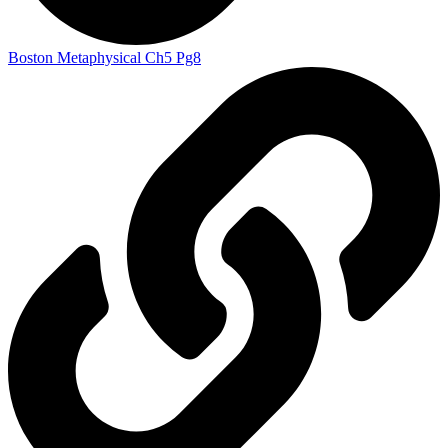
Boston Metaphysical Ch5 Pg8