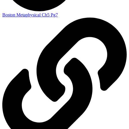
Boston Metaphysical Ch5 Pg7