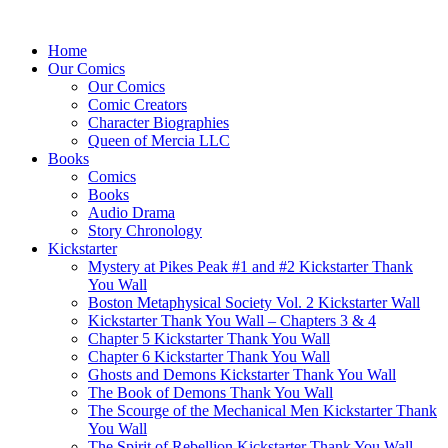
Home
Our Comics
Our Comics
Comic Creators
Character Biographies
Queen of Mercia LLC
Books
Comics
Books
Audio Drama
Story Chronology
Kickstarter
Mystery at Pikes Peak #1 and #2 Kickstarter Thank
You Wall
Boston Metaphysical Society Vol. 2 Kickstarter Wall
Kickstarter Thank You Wall – Chapters 3 & 4
Chapter 5 Kickstarter Thank You Wall
Chapter 6 Kickstarter Thank You Wall
Ghosts and Demons Kickstarter Thank You Wall
The Book of Demons Thank You Wall
The Scourge of the Mechanical Men Kickstarter Thank
You Wall
The Spirit of Rebellion Kickstarter Thank You Wall