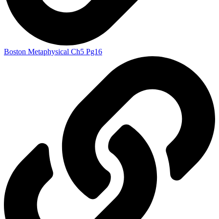
Boston Metaphysical Ch5 Pg16