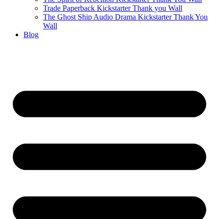
Trade Paperback Kickstarter Thank you Wall
The Ghost Ship Audio Drama Kickstarter Thank You
Wall
Blog