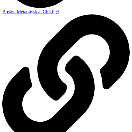
Boston Metaphysical Ch5 Pg5