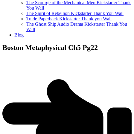
The Scourge of the Mechanical Men Kickstarter Thank
You Wall
The Spirit of Rebellion Kickstarter Thank You Wall
Trade Paperback Kickstarter Thank you Wall
The Ghost Ship Audio Drama Kickstarter Thank You
Wall
Blog
Boston Metaphysical Ch5 Pg22