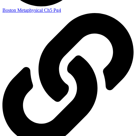
Boston Metaphysical Ch5 Pg4