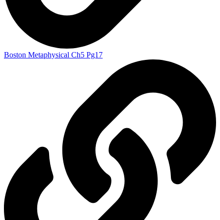
Boston Metaphysical Ch5 Pg17