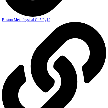
Boston Metaphysical Ch5 Pg12