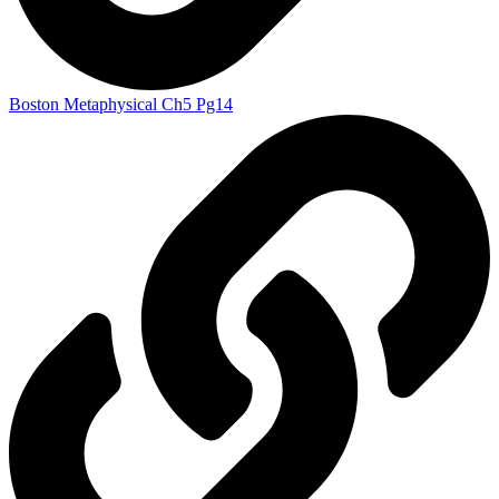
Boston Metaphysical Ch5 Pg14