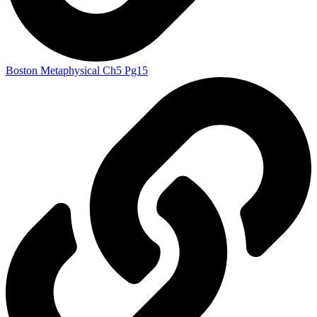
Boston Metaphysical Ch5 Pg15