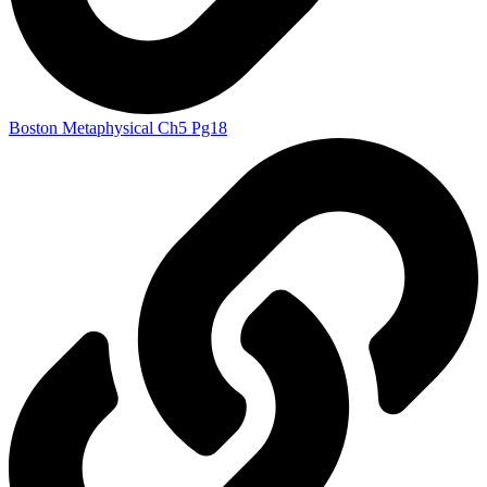
Boston Metaphysical Ch5 Pg18