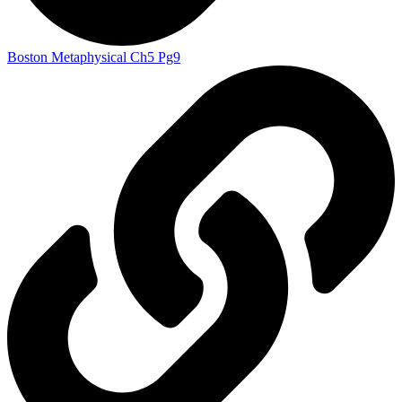
Boston Metaphysical Ch5 Pg9