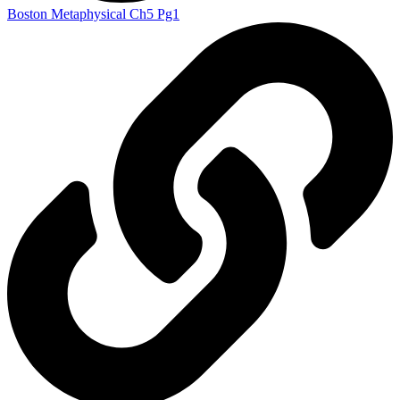
Boston Metaphysical Ch5 Pg1