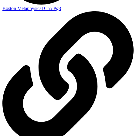
Boston Metaphysical Ch5 Pg3