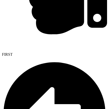
FIRST