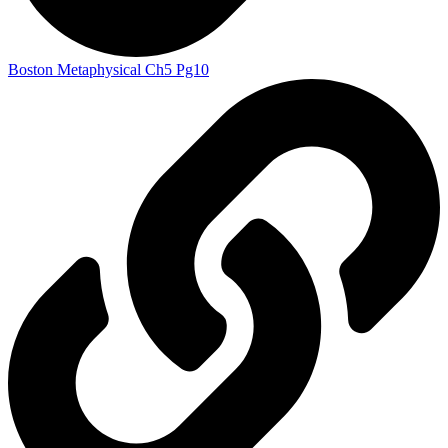
Boston Metaphysical Ch5 Pg10