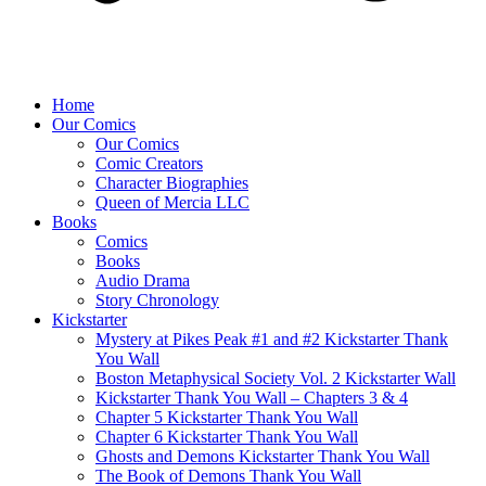
Home
Our Comics
Our Comics
Comic Creators
Character Biographies
Queen of Mercia LLC
Books
Comics
Books
Audio Drama
Story Chronology
Kickstarter
Mystery at Pikes Peak #1 and #2 Kickstarter Thank
You Wall
Boston Metaphysical Society Vol. 2 Kickstarter Wall
Kickstarter Thank You Wall – Chapters 3 & 4
Chapter 5 Kickstarter Thank You Wall
Chapter 6 Kickstarter Thank You Wall
Ghosts and Demons Kickstarter Thank You Wall
The Book of Demons Thank You Wall