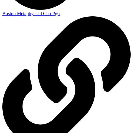
Boston Metaphysical Ch5 Pg6