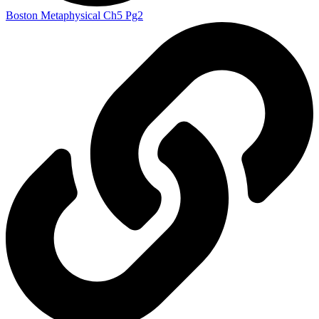
Boston Metaphysical Ch5 Pg2