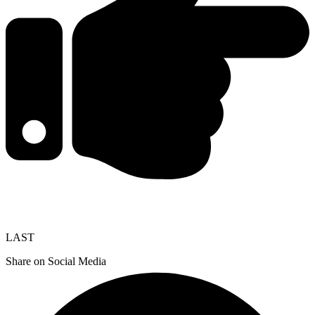
LAST
Share on Social Media