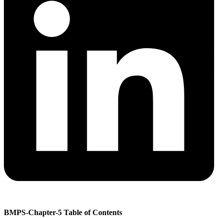
BMPS-Chapter-5 Table of Contents