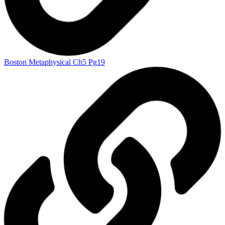
Boston Metaphysical Ch5 Pg19