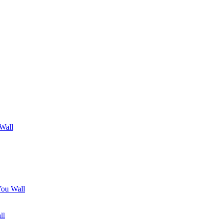
 Wall
You Wall
ll