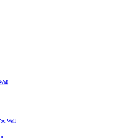
 Wall
You Wall
ll