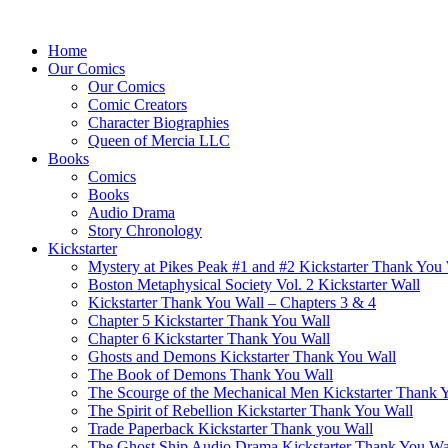
Home
Our Comics
Our Comics
Comic Creators
Character Biographies
Queen of Mercia LLC
Books
Comics
Books
Audio Drama
Story Chronology
Kickstarter
Mystery at Pikes Peak #1 and #2 Kickstarter Thank You
Boston Metaphysical Society Vol. 2 Kickstarter Wall
Kickstarter Thank You Wall – Chapters 3 & 4
Chapter 5 Kickstarter Thank You Wall
Chapter 6 Kickstarter Thank You Wall
Ghosts and Demons Kickstarter Thank You Wall
The Book of Demons Thank You Wall
The Scourge of the Mechanical Men Kickstarter Thank 
The Spirit of Rebellion Kickstarter Thank You Wall
Trade Paperback Kickstarter Thank you Wall
The Ghost Ship Audio Drama Kickstarter Thank You Wa