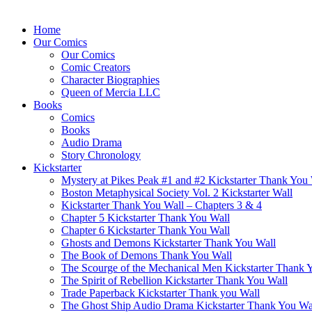
Home
Our Comics
Our Comics
Comic Creators
Character Biographies
Queen of Mercia LLC
Books
Comics
Books
Audio Drama
Story Chronology
Kickstarter
Mystery at Pikes Peak #1 and #2 Kickstarter Thank You
Boston Metaphysical Society Vol. 2 Kickstarter Wall
Kickstarter Thank You Wall – Chapters 3 & 4
Chapter 5 Kickstarter Thank You Wall
Chapter 6 Kickstarter Thank You Wall
Ghosts and Demons Kickstarter Thank You Wall
The Book of Demons Thank You Wall
The Scourge of the Mechanical Men Kickstarter Thank 
The Spirit of Rebellion Kickstarter Thank You Wall
Trade Paperback Kickstarter Thank you Wall
The Ghost Ship Audio Drama Kickstarter Thank You Wa