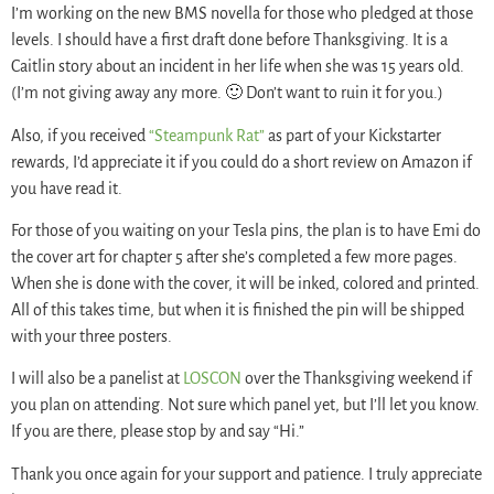
I’m working on the new BMS novella for those who pledged at those
levels. I should have a first draft done before Thanksgiving. It is a
Caitlin story about an incident in her life when she was 15 years old.
(I’m not giving away any more. 🙂 Don’t want to ruin it for you.)
Also, if you received
“Steampunk Rat”
as part of your Kickstarter
rewards, I’d appreciate it if you could do a short review on Amazon if
you have read it.
For those of you waiting on your Tesla pins, the plan is to have Emi do
the cover art for chapter 5 after she’s completed a few more pages.
When she is done with the cover, it will be inked, colored and printed.
All of this takes time, but when it is finished the pin will be shipped
with your three posters.
I will also be a panelist at
LOSCON
over the Thanksgiving weekend if
you plan on attending. Not sure which panel yet, but I’ll let you know.
If you are there, please stop by and say “Hi.”
Thank you once again for your support and patience. I truly appreciate