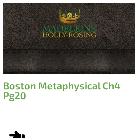
Boston Metaphysical Ch4
Pg20