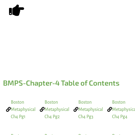
LAST
Share on Social Media
BMPS-Chapter-4 Table of Contents
Boston
Boston
Boston
Boston
Metaphysical
Metaphysical
Metaphysical
Metaphysica
Ch4 Pg1
Ch4 Pg2
Ch4 Pg3
Ch4 Pg4