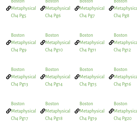
Boston
Boston
Boston
Boston
Metaphysical
Metaphysical
Metaphysical
Metaphysica
Ch4 Pg5
Ch4 Pg6
Ch4 Pg7
Ch4 Pg8
Boston
Boston
Boston
Boston
Metaphysical
Metaphysical
Metaphysical
Metaphysica
Ch4 Pg9
Ch4 Pg10
Ch4 Pg11
Ch4 Pg12
Boston
Boston
Boston
Boston
Metaphysical
Metaphysical
Metaphysical
Metaphysica
Ch4 Pg13
Ch4 Pg14
Ch4 Pg15
Ch4 Pg16
Boston
Boston
Boston
Boston
Metaphysical
Metaphysical
Metaphysical
Metaphysica
Ch4 Pg17
Ch4 Pg18
Ch4 Pg19
Ch4 Pg20