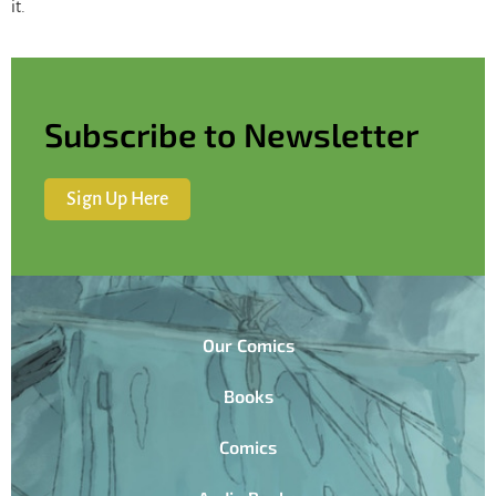
it.
Subscribe to Newsletter
Sign Up Here
Our Comics
Books
Comics