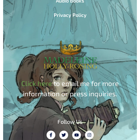
Audio Books
Privacy Policy
Click here
to email me for more
information or press inquiries.
Follow Us