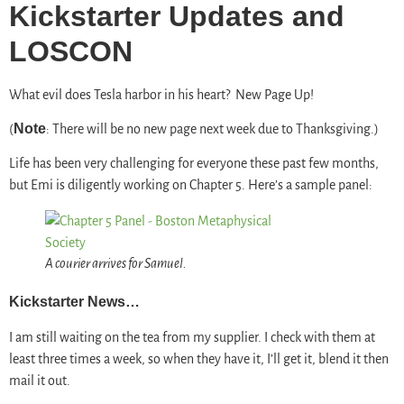
Kickstarter Updates and
LOSCON
What evil does Tesla harbor in his heart? New Page Up!
Note
(
: There will be no new page next week due to Thanksgiving.)
Life has been very challenging for everyone these past few months,
but Emi is diligently working on Chapter 5. Here’s a sample panel:
A courier arrives for Samuel.
Kickstarter News…
I am still waiting on the tea from my supplier. I check with them at
least three times a week, so when they have it, I’ll get it, blend it then
mail it out.