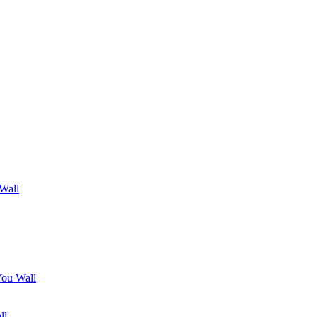
 Wall
You Wall
ll