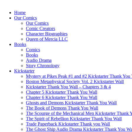
Home
Our Comics
Our Comics
Comic Creators
Character Biographies
Queen of Mercia LLC
Books
Comics
Books
Audio Drama
Story Chronology
Kickstarter
Mystery at Pikes Peak #1 and #2 Kickstarter Thank You
Boston Metaphysical Society Vol. 2 Kickstarter Wall
Kickstarter Thank You Wall – Chapters 3 & 4
Chapter 5 Kickstarter Thank You Wall
Chapter 6 Kickstarter Thank You Wall
Ghosts and Demons Kickstarter Thank You Wall
The Book of Demons Thank You Wall
The Scourge of the Mechanical Men Kickstarter Thank 
The Spirit of Rebellion Kickstarter Thank You Wall
Trade Paperback Kickstarter Thank you Wall
The Ghost Ship Audio Drama Kickstarter Thank You Wa