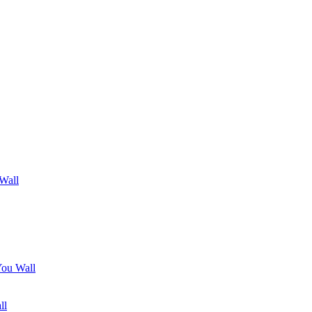
 Wall
You Wall
ll