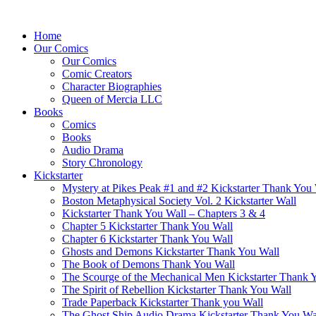
Home
Our Comics
Our Comics
Comic Creators
Character Biographies
Queen of Mercia LLC
Books
Comics
Books
Audio Drama
Story Chronology
Kickstarter
Mystery at Pikes Peak #1 and #2 Kickstarter Thank You
Boston Metaphysical Society Vol. 2 Kickstarter Wall
Kickstarter Thank You Wall – Chapters 3 & 4
Chapter 5 Kickstarter Thank You Wall
Chapter 6 Kickstarter Thank You Wall
Ghosts and Demons Kickstarter Thank You Wall
The Book of Demons Thank You Wall
The Scourge of the Mechanical Men Kickstarter Thank 
The Spirit of Rebellion Kickstarter Thank You Wall
Trade Paperback Kickstarter Thank you Wall
The Ghost Ship Audio Drama Kickstarter Thank You Wa